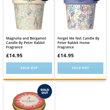
Magnolia and Bergamot
Forget Me Not Candle By
Candle By Peter Rabbit
Peter Rabbit Home
Fragrance
Fragrance
WAS:
£14.95
WAS:
£14.95
SOLD OUT
SOLD OUT
SOLD
OUT