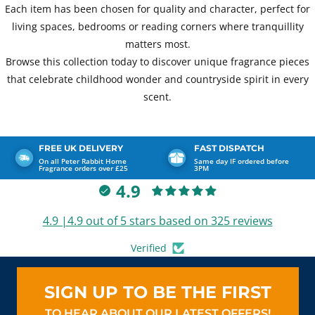
Each item has been chosen for quality and character, perfect for
living spaces, bedrooms or reading corners where tranquillity
matters most.
Browse this collection today to discover unique fragrance pieces
that celebrate childhood wonder and countryside spirit in every
scent.
FREE UK DELIVERY
FAST DISPATCH
On all Peter Rabbit Home
Same day IF ordered before
Fragrance orders over £25
3PM
4.9
4.9 |4.9 out of 5 stars based on 325 reviews
Verified
SIGN UP TO BE THE FIRST
TO HEAR ABOUT OUR LATEST OFFERS!