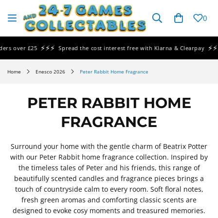
SKIP TO
CONTENT
Cart
0
⚡⚡⚡
⚡⚡⚡
ver £25
Spread the cost interest free with Klarna & Clearpay
Sam
Home
Enesco 2026
Peter Rabbit Home Fragrance
PETER RABBIT HOME
FRAGRANCE
Surround your home with the gentle charm of Beatrix Potter
with our Peter Rabbit home fragrance collection. Inspired by
the timeless tales of Peter and his friends, this range of
beautifully scented candles and fragrance pieces brings a
touch of countryside calm to every room. Soft floral notes,
fresh green aromas and comforting classic scents are
designed to evoke cosy moments and treasured memories.