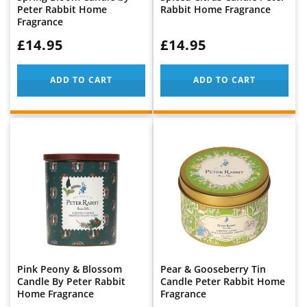
Peter Rabbit Home
Rabbit Home Fragrance
Fragrance
WAS:
£14.95
WAS:
£14.95
ADD TO CART
ADD TO CART
Pink Peony & Blossom
Pear & Gooseberry Tin
Candle By Peter Rabbit
Candle Peter Rabbit Home
Home Fragrance
Fragrance