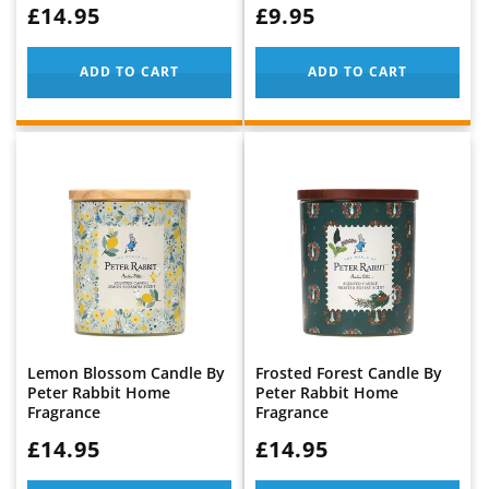
WAS:
£14.95
WAS:
£9.95
ADD TO CART
ADD TO CART
Lemon Blossom Candle By
Frosted Forest Candle By
Peter Rabbit Home
Peter Rabbit Home
Fragrance
Fragrance
WAS:
£14.95
WAS:
£14.95