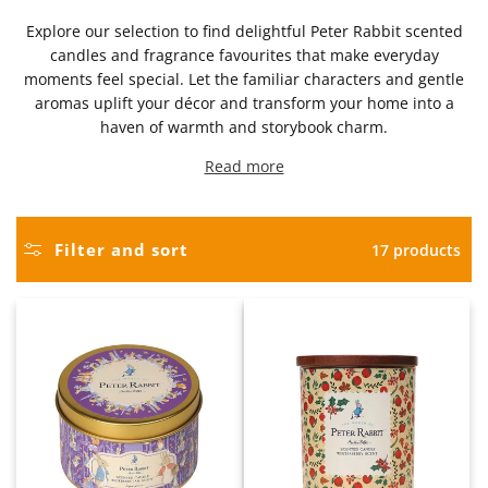
Explore our selection to find delightful Peter Rabbit scented
candles and fragrance favourites that make everyday
moments feel special. Let the familiar characters and gentle
aromas uplift your décor and transform your home into a
haven of warmth and storybook charm.
Read more
Filter and sort
17 products