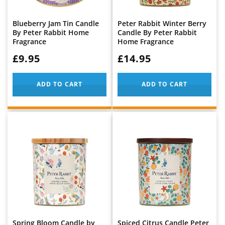
Blueberry Jam Tin Candle
Peter Rabbit Winter Berry
By Peter Rabbit Home
Candle By Peter Rabbit
Fragrance
Home Fragrance
WAS:
£9.95
WAS:
£14.95
ADD TO CART
ADD TO CART
Spring Bloom Candle by
Spiced Citrus Candle Peter