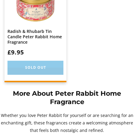
Radish & Rhubarb Tin
Candle Peter Rabbit Home
Fragrance
WAS:
£9.95
SOLD OUT
More About Peter Rabbit Home
Fragrance
Whether you love Peter Rabbit for yourself or are searching for an
enchanting gift, these fragrances create a welcoming atmosphere
that feels both nostalgic and refined.