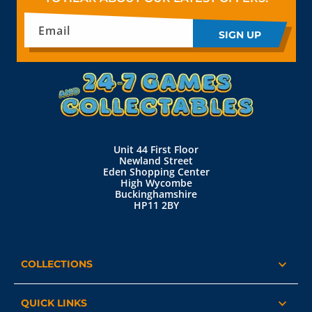
Email
SIGN UP
Unit 44 First Floor
Newland Street
Eden Shopping Center
High Wycombe
Buckinghamshire
HP11 2BY
COLLECTIONS
QUICK LINKS