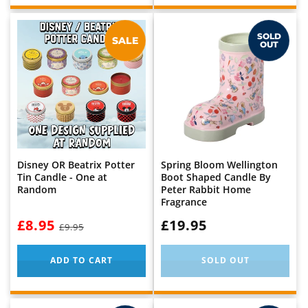
SOLD
SALE
OUT
Disney OR Beatrix Potter
Spring Bloom Wellington
Tin Candle - One at
Boot Shaped Candle By
Random
Peter Rabbit Home
Fragrance
NOW:
£8.95
WAS:
WAS:
£19.95
£9.95
ADD TO CART
SOLD OUT