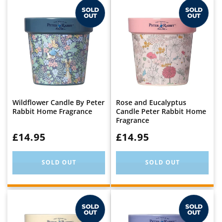
SOLD
SOLD
OUT
OUT
Wildflower Candle By Peter
Rose and Eucalyptus
Rabbit Home Fragrance
Candle Peter Rabbit Home
Fragrance
WAS:
£14.95
WAS:
£14.95
SOLD OUT
SOLD OUT
SOLD
SOLD
OUT
OUT