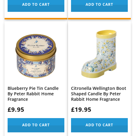
ADD TO CART
ADD TO CART
Blueberry Pie Tin Candle
Citronella Wellington Boot
By Peter Rabbit Home
Shaped Candle By Peter
Fragrance
Rabbit Home Fragrance
WAS:
£9.95
WAS:
£19.95
ADD TO CART
ADD TO CART