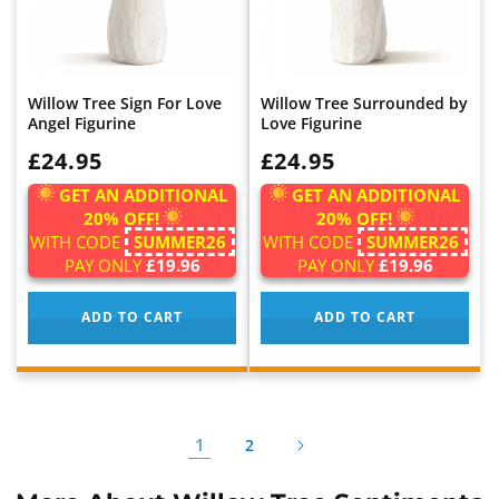
Willow Tree Sign For Love
Willow Tree Surrounded by
Angel Figurine
Love Figurine
WAS:
£24.95
WAS:
£24.95
GET AN ADDITIONAL
GET AN ADDITIONAL
20% OFF!
20% OFF!
WITH CODE
SUMMER26
WITH CODE
SUMMER26
PAY ONLY
£19.96
PAY ONLY
£19.96
ADD TO CART
ADD TO CART
1
2