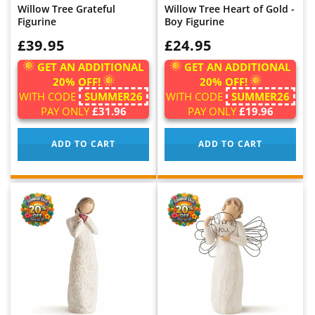
Willow Tree Grateful
Willow Tree Heart of Gold -
Figurine
Boy Figurine
WAS:
£39.95
WAS:
£24.95
GET AN ADDITIONAL
GET AN ADDITIONAL
20% OFF!
20% OFF!
WITH CODE
SUMMER26
WITH CODE
SUMMER26
PAY ONLY
£31.96
PAY ONLY
£19.96
ADD TO CART
ADD TO CART