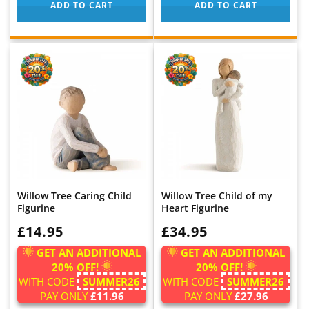
ADD TO CART
ADD TO CART
Willow Tree Caring Child
Willow Tree Child of my
Figurine
Heart Figurine
WAS:
£14.95
WAS:
£34.95
GET AN ADDITIONAL
GET AN ADDITIONAL
20% OFF!
20% OFF!
WITH CODE
SUMMER26
WITH CODE
SUMMER26
PAY ONLY
£11.96
PAY ONLY
£27.96