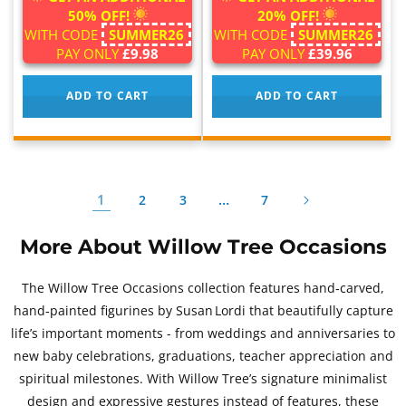
50% OFF!
20% OFF!
WITH CODE
SUMMER26
WITH CODE
SUMMER26
PAY ONLY
£9.98
PAY ONLY
£39.96
ADD TO CART
ADD TO CART
1
…
2
3
7
More About Willow Tree Occasions
The Willow Tree Occasions collection features hand‑carved,
hand‑painted figurines by Susan Lordi that beautifully capture
life’s important moments - from weddings and anniversaries to
new baby celebrations, graduations, teacher appreciation and
spiritual milestones. With Willow Tree’s signature minimalist
design and expressive gestures instead of features, these