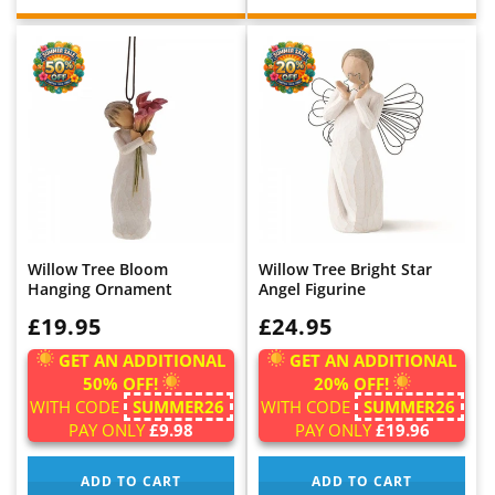
Willow Tree Bloom
Willow Tree Bright Star
Hanging Ornament
Angel Figurine
WAS:
£19.95
WAS:
£24.95
GET AN ADDITIONAL
GET AN ADDITIONAL
50% OFF!
20% OFF!
WITH CODE
SUMMER26
WITH CODE
SUMMER26
PAY ONLY
£9.98
PAY ONLY
£19.96
ADD TO CART
ADD TO CART