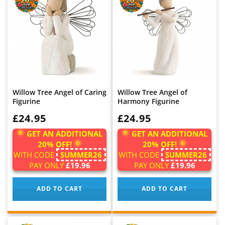
Willow Tree Angel of Caring
Willow Tree Angel of
Figurine
Harmony Figurine
WAS:
£24.95
WAS:
£24.95
GET AN ADDITIONAL
GET AN ADDITIONAL
20% OFF!
20% OFF!
WITH CODE
SUMMER26
WITH CODE
SUMMER26
PAY ONLY
£19.96
PAY ONLY
£19.96
ADD TO CART
ADD TO CART