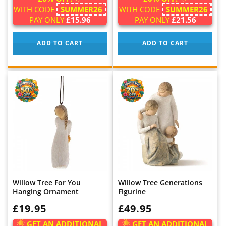
WITH CODE
SUMMER26
WITH CODE
SUMMER26
PAY ONLY
£15.96
PAY ONLY
£21.56
ADD TO CART
ADD TO CART
Willow Tree For You
Willow Tree Generations
Hanging Ornament
Figurine
WAS:
£19.95
WAS:
£49.95
GET AN ADDITIONAL
GET AN ADDITIONAL