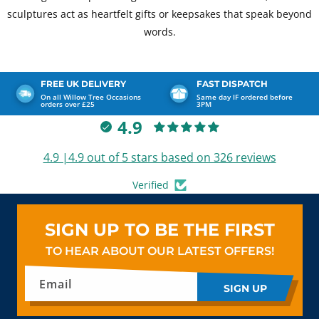
sculptures act as heartfelt gifts or keepsakes that speak beyond
words.
FREE UK DELIVERY
FAST DISPATCH
On all Willow Tree Occasions
Same day IF ordered before
orders over £25
3PM
4.9
4.9 |4.9 out of 5 stars based on 326 reviews
Verified
SIGN UP TO BE THE FIRST
TO HEAR ABOUT OUR LATEST OFFERS!
Email
SIGN UP