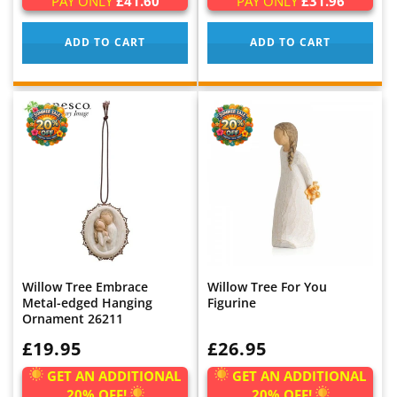
PAY ONLY
£41.60
PAY ONLY
£31.96
ADD TO CART
ADD TO CART
Willow Tree Embrace
Willow Tree For You
Metal-edged Hanging
Figurine
Ornament 26211
WAS:
£19.95
WAS:
£26.95
GET AN ADDITIONAL
GET AN ADDITIONAL
20% OFF!
20% OFF!