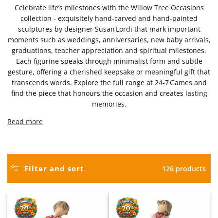
Celebrate life’s milestones with the Willow Tree Occasions
collection - exquisitely hand‑carved and hand‑painted
sculptures by designer Susan Lordi that mark important
moments such as weddings, anniversaries, new baby arrivals,
graduations, teacher appreciation and spiritual milestones.
Each figurine speaks through minimalist form and subtle
gesture, offering a cherished keepsake or meaningful gift that
transcends words. Explore the full range at 24‑7 Games and
find the piece that honours the occasion and creates lasting
memories.
Read more
Filter and sort
126 products