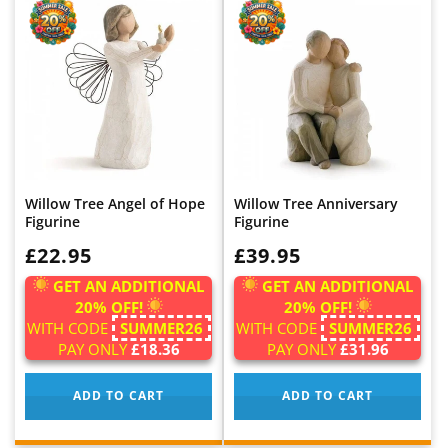
Willow Tree Angel of Hope
Willow Tree Anniversary
Figurine
Figurine
WAS:
£22.95
WAS:
£39.95
GET AN ADDITIONAL
GET AN ADDITIONAL
20% OFF!
20% OFF!
WITH CODE
SUMMER26
WITH CODE
SUMMER26
PAY ONLY
£18.36
PAY ONLY
£31.96
ADD TO CART
ADD TO CART