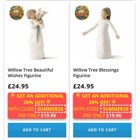
Willow Tree Beautiful
Willow Tree Blessings
Wishes Figurine
Figurine
WAS:
£24.95
WAS:
£24.95
GET AN ADDITIONAL
GET AN ADDITIONAL
20% OFF!
20% OFF!
WITH CODE
SUMMER26
WITH CODE
SUMMER26
PAY ONLY
£19.96
PAY ONLY
£19.96
ADD TO CART
ADD TO CART