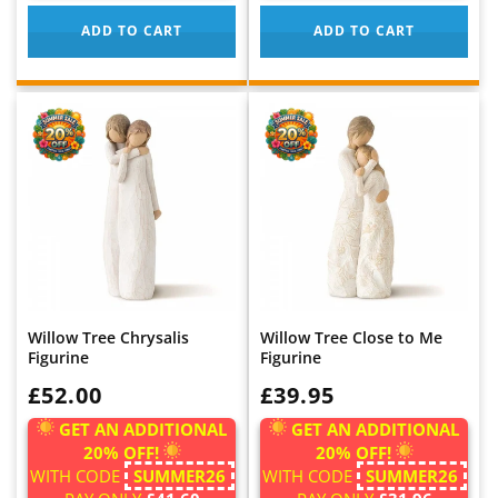
ADD TO CART
ADD TO CART
Willow Tree Chrysalis
Willow Tree Close to Me
Figurine
Figurine
WAS:
£52.00
WAS:
£39.95
GET AN ADDITIONAL
GET AN ADDITIONAL
20% OFF!
20% OFF!
WITH CODE
SUMMER26
WITH CODE
SUMMER26