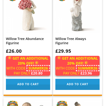
Willow Tree Abundance
Willow Tree Always
Figurine
Figurine
WAS:
£26.00
WAS:
£29.95
GET AN ADDITIONAL
GET AN ADDITIONAL
20% OFF!
20% OFF!
WITH CODE
SUMMER26
WITH CODE
SUMMER26
PAY ONLY
£20.80
PAY ONLY
£23.96
ADD TO CART
ADD TO CART