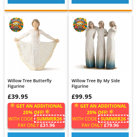
Willow Tree Butterfly
Willow Tree By My Side
Figurine
Figurine
WAS:
£39.95
WAS:
£99.95
GET AN ADDITIONAL
GET AN ADDITIONAL
20% OFF!
20% OFF!
WITH CODE
SUMMER26
WITH CODE
SUMMER26
PAY ONLY
£31.96
PAY ONLY
£79.96