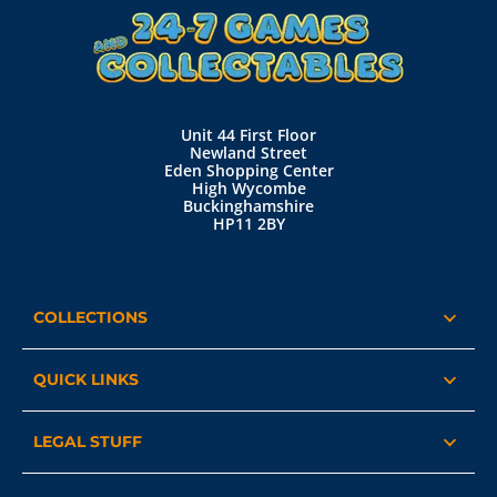
Unit 44 First Floor
Newland Street
Eden Shopping Center
High Wycombe
Buckinghamshire
HP11 2BY
COLLECTIONS
QUICK LINKS
LEGAL STUFF