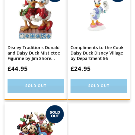
Disney Traditions Donald
Compliments to the Cook
and Daisy Duck Mistletoe
Daisy Duck Disney Village
Figurine by Jim Shore...
by Department 56
WAS:
£44.95
WAS:
£24.95
SOLD OUT
SOLD OUT
SOLD
OUT