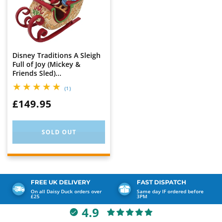
Disney Traditions A Sleigh
Full of Joy (Mickey &
Friends Sled)...
1
(1)
total
WAS:
£149.95
reviews
SOLD OUT
FREE UK DELIVERY
FAST DISPATCH
On all Daisy Duck orders over
Same day IF ordered before
£25
3PM
4.9