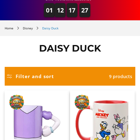
01
12
17
27
Home
Disney
Daisy Duck
DAISY DUCK
Filter and sort
9 products