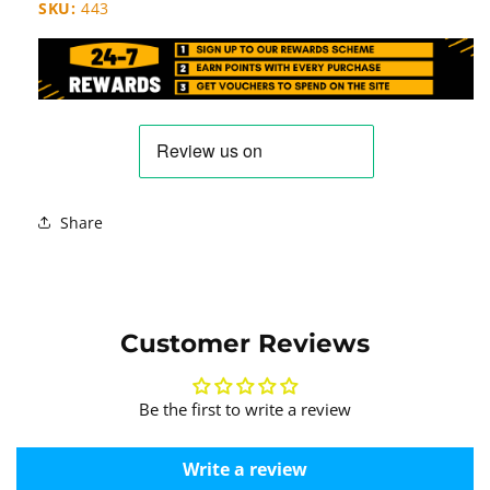
SKU:
443
Share
Customer Reviews
Be the first to write a review
Write a review