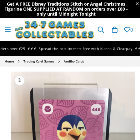
×
Get A FREE
Disney Traditions Stitch or Angel Christmas
Figurine ONE SUPPLIED AT RANDOM
on orders over
£80
-
only until Midnight Tonight
SKIP TO
CONTENT
Cart
0
⚡⚡⚡
⚡⚡⚡
s over £25
Spread the cost interest free with Klarna & Clearpay
Home
Trading Card Games
Amiibo Cards
SKIP TO
PRODUCT
INFORMATION