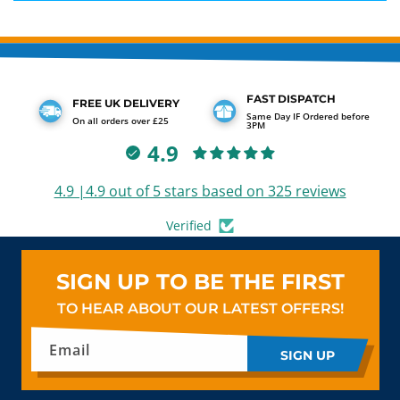
FAST DISPATCH
FREE UK DELIVERY
Same Day IF Ordered before
On all orders over £25
3PM
4.9
4.9 |4.9 out of 5 stars based on 325 reviews
Verified
SIGN UP TO BE THE FIRST
TO HEAR ABOUT OUR LATEST OFFERS!
Email
SIGN UP