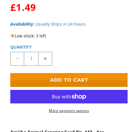
WAS:
£1.49
Availability:
Usually Ships in 24 hours
Low stock: 3 left
QUANTITY
Decrease
Increase
quantity
quantity
for
for
Animal
Animal
ADD TO CART
Crossing
Crossing
Amiibo
Amiibo
Card
Card
Series
Series
5
5
More payment options
Ace
Ace
No.
No.
443
443
Amiibo Animal Crossing Card No. 443 - Ace