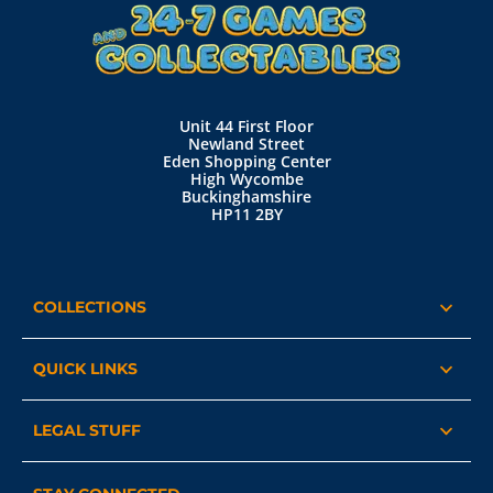
Unit 44 First Floor
Newland Street
Eden Shopping Center
High Wycombe
Buckinghamshire
HP11 2BY
COLLECTIONS
QUICK LINKS
LEGAL STUFF