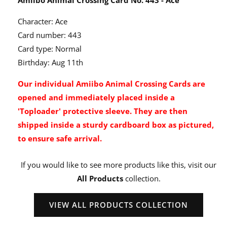
Character: Ace
Card number: 443
Card type: Normal
Birthday: Aug 11th
Our individual Amiibo Animal Crossing Cards are
opened and immediately placed inside a
'Toploader' protective sleeve. They are then
shipped inside a sturdy cardboard box as pictured,
to ensure safe arrival.
If you would like to see more products like this, visit our
All Products
collection.
VIEW ALL PRODUCTS COLLECTION