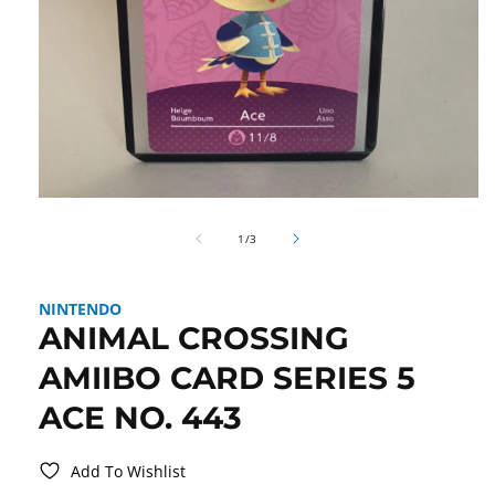
Open
media
of
1
1
/
3
in
modal
NINTENDO
ANIMAL CROSSING
AMIIBO CARD SERIES 5
ACE NO. 443
Add To Wishlist