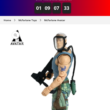
01
09
07
33
Home
McFarlane Toys
McFarlane Avatar
SKIP TO
PRODUCT
INFORMATION