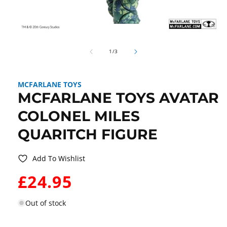
Open
media
of
1
1
/
3
in
modal
MCFARLANE TOYS
MCFARLANE TOYS AVATAR
COLONEL MILES
QUARITCH FIGURE
Add To Wishlist
WAS:
£24.95
Out of stock