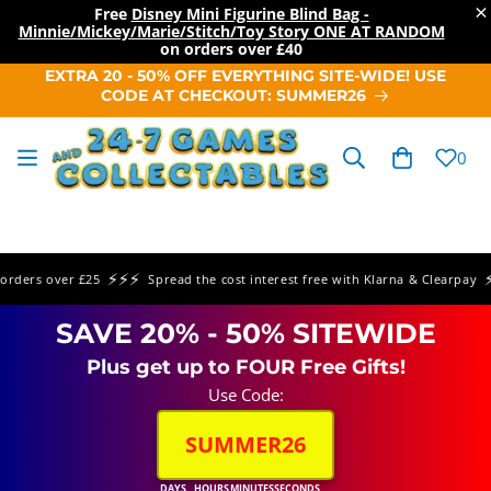
×
Free
Disney Mini Figurine Blind Bag -
Minnie/Mickey/Marie/Stitch/Toy Story ONE AT RANDOM
on orders over
£40
SKIP TO
EXTRA 20 - 50% OFF EVERYTHING SITE-WIDE! USE
CONTENT
CODE AT CHECKOUT: SUMMER26
Cart
0
⚡⚡⚡
⚡⚡
ers over £25
Spread the cost interest free with Klarna & Clearpay
SAVE 20% - 50% SITEWIDE
Plus get up to FOUR Free Gifts!
Use Code:
SUMMER26
DAYS
HOURS
MINUTES
SECONDS