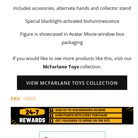
Includes accesories, alternate hands and collector stand
Special blacklight-activated bioluminescence
Figure is showcased in Avatar Movie window box
packaging
If you would like to see more products like this, visit our
McFarlane Toys
collection.
VIEW MCFARLANE TOYS COLLECTION
SKU:
16303