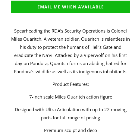
EMAIL ME WHEN AVAILABLE
Spearheading the RDA’s Security Operations is Colonel
Miles Quaritch. A veteran soldier, Quaritch is relentless in
his duty to protect the humans of Hell’s Gate and
eradicate the Na’vi. Attacked by a Viperwolf on his first
day on Pandora, Quaritch forms an abiding hatred for
Pandora’s wildlife as well as its indigenous inhabitants.
Product Features:
7-inch scale Miles Quaritch action figure
Designed with Ultra Articulation with up to 22 moving
parts for full range of posing
Premium sculpt and deco