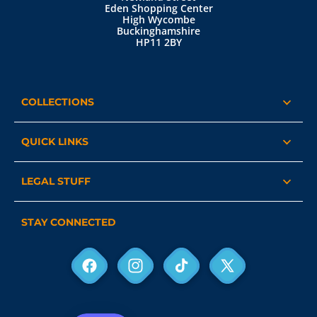
Eden Shopping Center
High Wycombe
Buckinghamshire
HP11 2BY
COLLECTIONS
QUICK LINKS
LEGAL STUFF
STAY CONNECTED
Facebook
Instagram
TikTok
X
(Twitter)