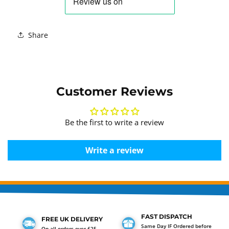
Share
Customer Reviews
Be the first to write a review
Write a review
FAST DISPATCH
FREE UK DELIVERY
Same Day IF Ordered before
On all orders over £25