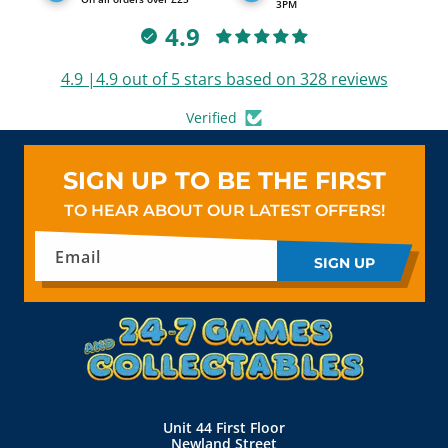
3PM
4.9
4.9 |4.9 out of 5 stars based on 328 reviews
Verified
SIGN UP TO BE THE FIRST
TO HEAR ABOUT OUR LATEST OFFERS!
Email
SIGN UP
Unit 44 First Floor
Newland Street