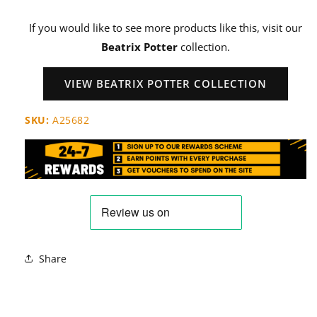
If you would like to see more products like this, visit our
Beatrix Potter
collection.
VIEW BEATRIX POTTER COLLECTION
SKU:
A25682
Share