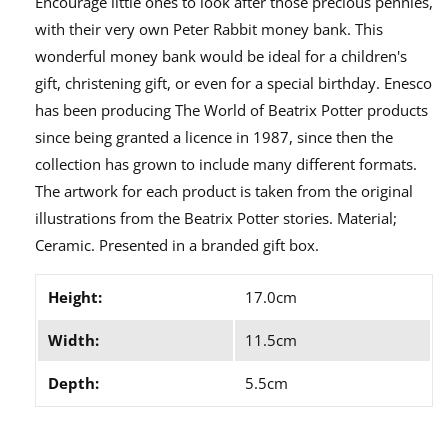
Encourage little ones to look after those precious pennies,
with their very own Peter Rabbit money bank. This
wonderful money bank would be ideal for a children's
gift, christening gift, or even for a special birthday. Enesco
has been producing The World of Beatrix Potter products
since being granted a licence in 1987, since then the
collection has grown to include many different formats.
The artwork for each product is taken from the original
illustrations from the Beatrix Potter stories. Material;
Ceramic. Presented in a branded gift box.
Height:
17.0cm
Width:
11.5cm
Depth:
5.5cm