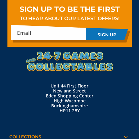
SIGN UP TO BE THE FIRST
TO HEAR ABOUT OUR LATEST OFFERS!
Email
SIGN UP
Unit 44 First Floor
Newland Street
Eden Shopping Center
High Wycombe
Buckinghamshire
HP11 2BY
COLLECTIONS