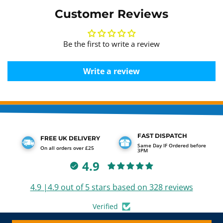
Customer Reviews
Be the first to write a review
Write a review
FAST DISPATCH
FREE UK DELIVERY
Same Day IF Ordered before
On all orders over £25
3PM
4.9
4.9 |4.9 out of 5 stars based on 328 reviews
Verified