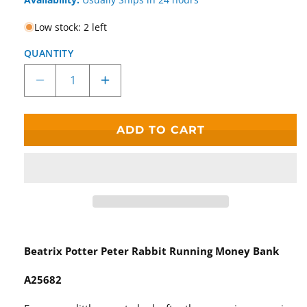
Low stock: 2 left
QUANTITY
Decrease
Increase
quantity
quantity
for
for
Beatrix
Beatrix
ADD TO CART
Potter
Potter
Peter
Peter
Rabbit
Rabbit
Running
Running
Money
Money
Bank
Bank
Beatrix Potter Peter Rabbit Running Money Bank
A25682