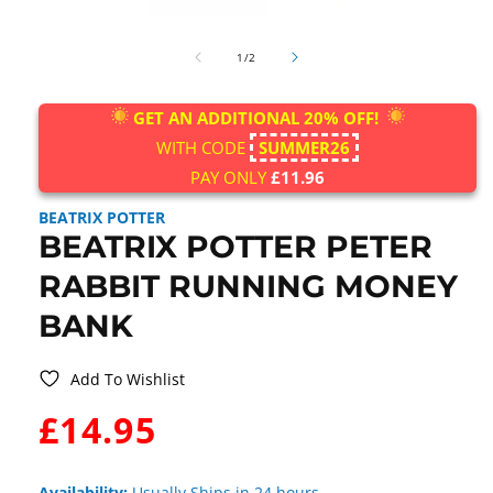
Open
media
of
1
1
/
2
in
modal
GET AN ADDITIONAL 20% OFF!
WITH CODE
SUMMER26
PAY ONLY
£11.96
BEATRIX POTTER
BEATRIX POTTER PETER
RABBIT RUNNING MONEY
BANK
Add To Wishlist
WAS:
£14.95
Availability:
Usually Ships in 24 hours