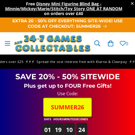
×
Free
Disney Mini Figurine Blind Bag -
Minnie/Mickey/Marie/Stitch/Toy Story ONE AT RANDOM
on orders over
£40
SKIP TO
EXTRA 20 - 50% OFF EVERYTHING SITE-WIDE! USE
CONTENT
CODE AT CHECKOUT: SUMMER26
Cart
0
⚡⚡⚡
⚡⚡⚡
s over £25
Spread the cost interest free with Klarna & Clearpay
S
SAVE 20% - 50% SITEWIDE
Plus get up to FOUR Free Gifts!
Use Code:
SUMMER26
DAYS
HOURS
MINUTES
SECONDS
01
19
10
24