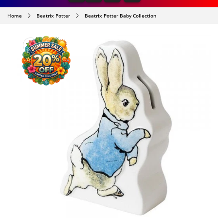
Home
Beatrix Potter
Beatrix Potter Baby Collection
SKIP TO
PRODUCT
INFORMATION