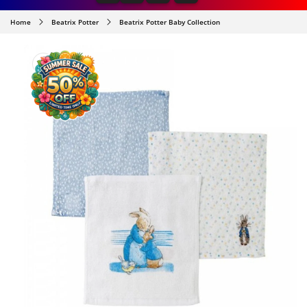
Home
Beatrix Potter
Beatrix Potter Baby Collection
SKIP TO
PRODUCT
INFORMATION