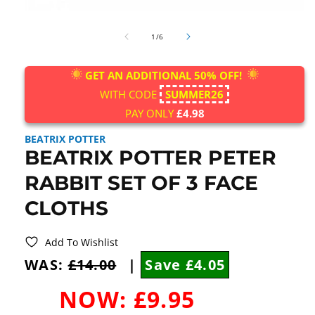
Open
media
of
1
1
/
6
in
modal
GET AN ADDITIONAL 50% OFF!
WITH CODE
SUMMER26
PAY ONLY
£4.98
BEATRIX POTTER
BEATRIX POTTER PETER
RABBIT SET OF 3 FACE
CLOTHS
Add To Wishlist
WAS:
£14.00
|
Save £4.05
NOW:
£9.95