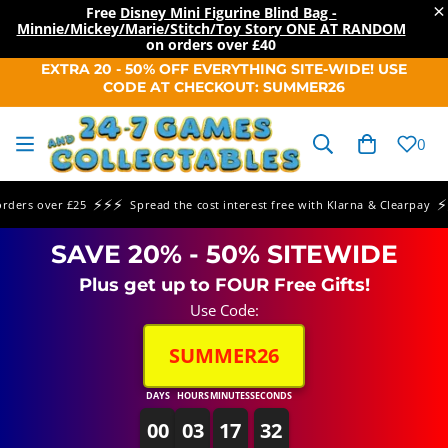
×
Free
Disney Mini Figurine Blind Bag -
Minnie/Mickey/Marie/Stitch/Toy Story ONE AT RANDOM
on orders over
£40
SKIP TO
EXTRA 20 - 50% OFF EVERYTHING SITE-WIDE! USE
CONTENT
CODE AT CHECKOUT: SUMMER26
Cart
0
⚡⚡⚡
⚡⚡⚡
rs over £25
Spread the cost interest free with Klarna & Clearpay
SAVE 20% - 50% SITEWIDE
Plus get up to FOUR Free Gifts!
Use Code:
SUMMER26
DAYS
HOURS
MINUTES
SECONDS
00
03
17
32