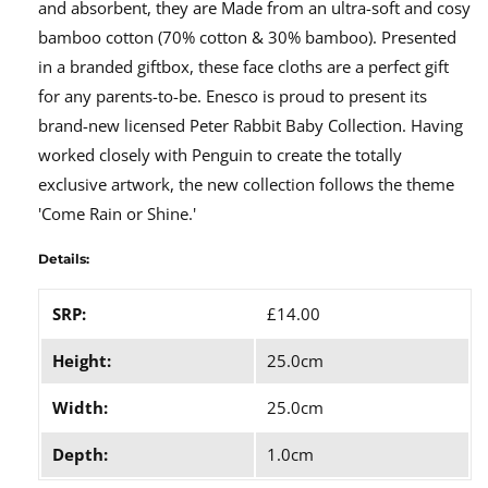
and absorbent, they are Made from an ultra-soft and cosy
bamboo cotton (70% cotton & 30% bamboo). Presented
in a branded giftbox, these face cloths are a perfect gift
for any parents-to-be. Enesco is proud to present its
brand-new licensed Peter Rabbit Baby Collection. Having
worked closely with Penguin to create the totally
exclusive artwork, the new collection follows the theme
'Come Rain or Shine.'
Details:
SRP:
£14.00
Height:
25.0cm
Width:
25.0cm
Depth:
1.0cm