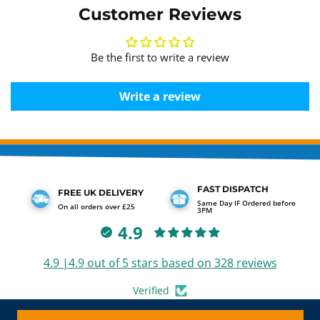
Customer Reviews
Be the first to write a review
Write a review
FAST DISPATCH
FREE UK DELIVERY
Same Day IF Ordered before
On all orders over £25
3PM
4.9
4.9 |4.9 out of 5 stars based on 328 reviews
Verified