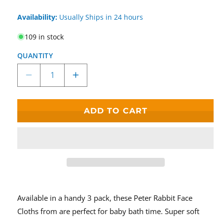
Availability:
Usually Ships in 24 hours
109 in stock
QUANTITY
Decrease
Increase
quantity
quantity
for
for
Beatrix
Beatrix
ADD TO CART
Potter
Potter
Peter
Peter
Rabbit
Rabbit
Set
Set
Of
Of
3
3
Face
Face
Cloths
Cloths
Available in a handy 3 pack, these Peter Rabbit Face
Cloths from are perfect for baby bath time. Super soft