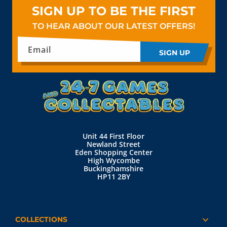
SIGN UP TO BE THE FIRST
TO HEAR ABOUT OUR LATEST OFFERS!
Email
SIGN UP
Unit 44 First Floor
Newland Street
Eden Shopping Center
High Wycombe
Buckinghamshire
HP11 2BY
COLLECTIONS