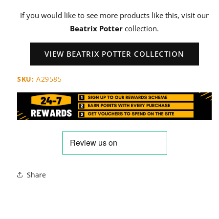
If you would like to see more products like this, visit our
Beatrix Potter
collection.
VIEW BEATRIX POTTER COLLECTION
SKU:
A29585
Share