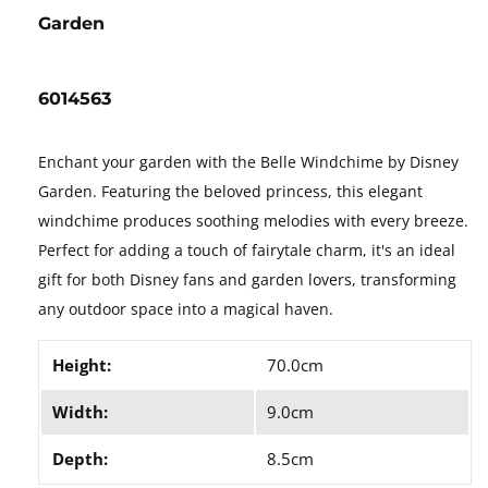
Garden
6014563
Enchant your garden with the Belle Windchime by Disney
Garden. Featuring the beloved princess, this elegant
windchime produces soothing melodies with every breeze.
Perfect for adding a touch of fairytale charm, it's an ideal
gift for both Disney fans and garden lovers, transforming
any outdoor space into a magical haven.
Height:
70.0cm
Width:
9.0cm
Depth:
8.5cm