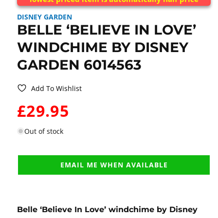
DISNEY GARDEN
BELLE ‘BELIEVE IN LOVE’
WINDCHIME BY DISNEY
GARDEN 6014563
Add To Wishlist
WAS:
£29.95
Out of stock
EMAIL ME WHEN AVAILABLE
Belle ‘Believe In Love’ windchime by Disney