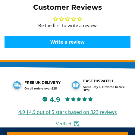
Customer Reviews
Be the first to write a review
Write a review
FAST DISPATCH
FREE UK DELIVERY
Same Day IF Ordered before
On all orders over £25
3PM
4.9
4.9 |4.9 out of 5 stars based on 323 reviews
Verified