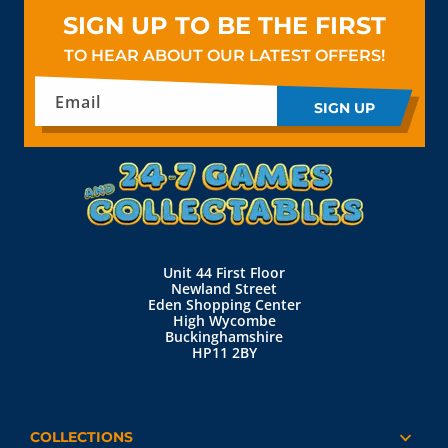
SIGN UP TO BE THE FIRST
TO HEAR ABOUT OUR LATEST OFFERS!
Email
SIGN UP
Unit 44 First Floor
Newland Street
Eden Shopping Center
High Wycombe
Buckinghamshire
HP11 2BY
COLLECTIONS