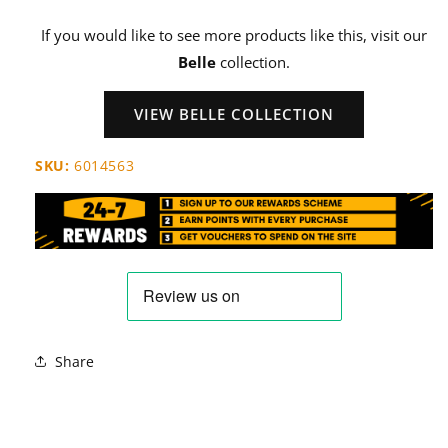
If you would like to see more products like this, visit our
Belle
collection.
VIEW BELLE COLLECTION
SKU:
6014563
Share