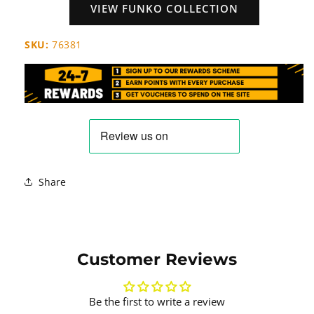
VIEW FUNKO COLLECTION
SKU:
76381
Share
Customer Reviews
Be the first to write a review