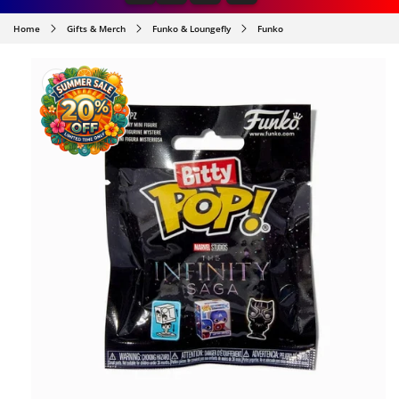
Home
Gifts & Merch
Funko & Loungefly
Funko
SKIP TO
PRODUCT
INFORMATION