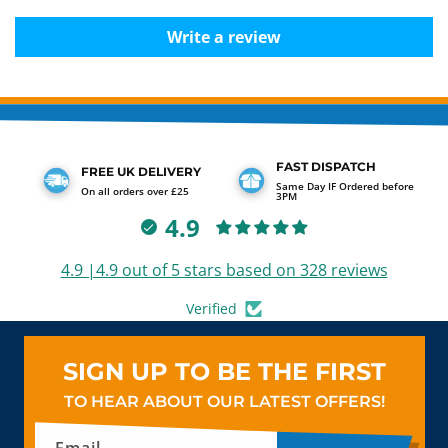
Write a review
FAST DISPATCH
FREE UK DELIVERY
Same Day IF Ordered before
On all orders over £25
3PM
4.9
4.9 |4.9 out of 5 stars based on 328 reviews
Verified
SIGN UP TO BE THE FIRST
TO HEAR ABOUT OUR LATEST OFFERS!