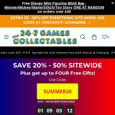
×
Free
Disney Mini Figurine Blind Bag -
Minnie/Mickey/Marie/Stitch/Toy Story ONE AT RANDOM
on orders over
£40
SKIP TO
EXTRA 20 - 50% OFF EVERYTHING SITE-WIDE! USE
CONTENT
CODE AT CHECKOUT: SUMMER26
Cart
0
⚡⚡⚡
⚡⚡⚡
s over £25
Spread the cost interest free with Klarna & Clearpay
SAVE 20% - 50% SITEWIDE
Plus get up to FOUR Free Gifts!
Use Code:
SUMMER26
DAYS
HOURS
MINUTES
SECONDS
01
09
03
12