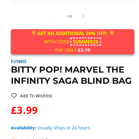
Open
media
of
1
1
/
2
in
modal
GET AN ADDITIONAL 20% OFF!
WITH CODE
SUMMER26
PAY ONLY
£3.19
FUNKO
BITTY POP! MARVEL THE
INFINITY SAGA BLIND BAG
Add To Wishlist
WAS:
£3.99
Availability:
Usually Ships in 24 hours