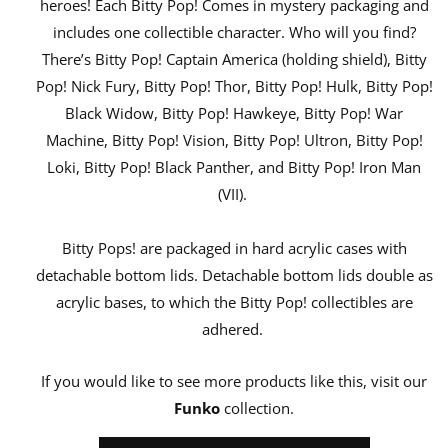
heroes! Each Bitty Pop! Comes in mystery packaging and
includes one collectible character. Who will you find?
There’s Bitty Pop! Captain America (holding shield), Bitty
Pop! Nick Fury, Bitty Pop! Thor, Bitty Pop! Hulk, Bitty Pop!
Black Widow, Bitty Pop! Hawkeye, Bitty Pop! War
Machine, Bitty Pop! Vision, Bitty Pop! Ultron, Bitty Pop!
Loki, Bitty Pop! Black Panther, and Bitty Pop! Iron Man
(VII).
Bitty Pops! are packaged in hard acrylic cases with
detachable bottom lids. Detachable bottom lids double as
acrylic bases, to which the Bitty Pop! collectibles are
adhered.
If you would like to see more products like this, visit our
Funko
collection.