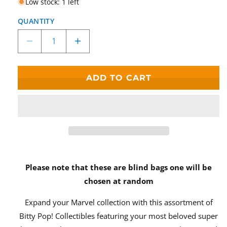
Low stock: 1 left
QUANTITY
Decrease
Increase
quantity
quantity
for
for
Bitty
Bitty
ADD TO CART
Pop!
Pop!
Marvel
Marvel
The
The
Infinity
Infinity
Saga
Saga
Blind
Blind
Bag
Bag
Please note that these are blind bags one will be
chosen at random
Expand your Marvel collection with this assortment of
Bitty Pop! Collectibles featuring your most beloved super