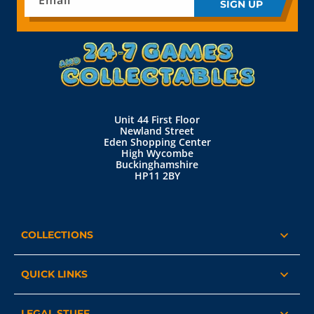
Email
SIGN UP
Unit 44 First Floor
Newland Street
Eden Shopping Center
High Wycombe
Buckinghamshire
HP11 2BY
COLLECTIONS
QUICK LINKS
LEGAL STUFF