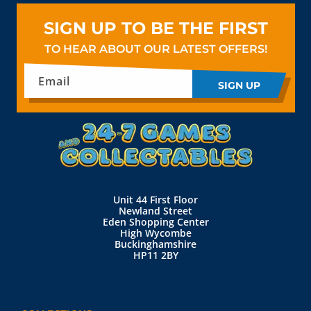
SIGN UP TO BE THE FIRST
TO HEAR ABOUT OUR LATEST OFFERS!
Email
SIGN UP
Unit 44 First Floor
Newland Street
Eden Shopping Center
High Wycombe
Buckinghamshire
HP11 2BY