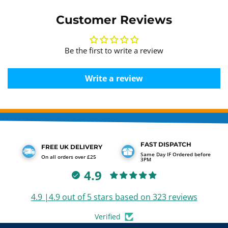
Customer Reviews
Be the first to write a review
Write a review
FAST DISPATCH
FREE UK DELIVERY
Same Day IF Ordered before
On all orders over £25
3PM
4.9
4.9 |4.9 out of 5 stars based on 323 reviews
Verified