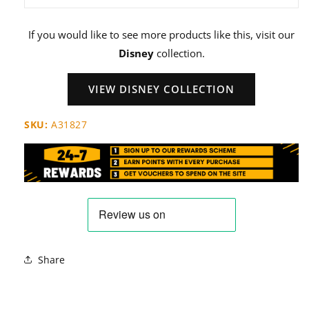
If you would like to see more products like this, visit our
Disney
collection.
VIEW DISNEY COLLECTION
SKU:
A31827
Share