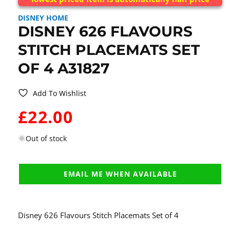
DISNEY HOME
DISNEY 626 FLAVOURS
STITCH PLACEMATS SET
OF 4 A31827
Add To Wishlist
WAS:
£22.00
Out of stock
EMAIL ME WHEN AVAILABLE
Disney 626 Flavours Stitch Placemats Set of 4