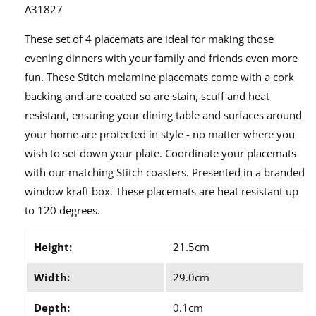
A31827
These set of 4 placemats are ideal for making those
evening dinners with your family and friends even more
fun. These Stitch melamine placemats come with a cork
backing and are coated so are stain, scuff and heat
resistant, ensuring your dining table and surfaces around
your home are protected in style - no matter where you
wish to set down your plate. Coordinate your placemats
with our matching Stitch coasters. Presented in a branded
window kraft box. These placemats are heat resistant up
to 120 degrees.
Height:
21.5cm
Width:
29.0cm
Depth:
0.1cm