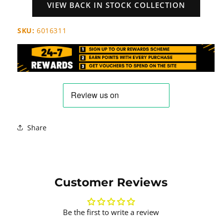
VIEW BACK IN STOCK COLLECTION
SKU:
6016311
Share
Customer Reviews
Be the first to write a review