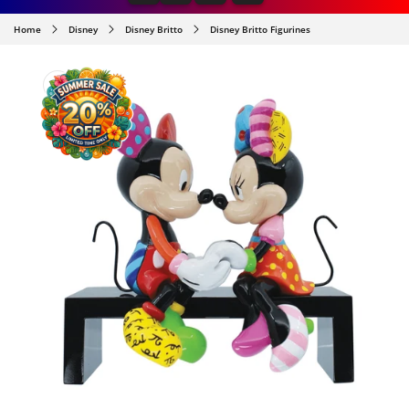
Home
Disney
Disney Britto
Disney Britto Figurines
SKIP TO
PRODUCT
INFORMATION