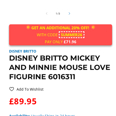
Open
media
of
1
1
/
3
in
modal
GET AN ADDITIONAL 20% OFF!
WITH CODE
SUMMER26
PAY ONLY
£71.96
DISNEY BRITTO
DISNEY BRITTO MICKEY
AND MINNIE MOUSE LOVE
FIGURINE 6016311
Add To Wishlist
WAS:
£89.95
Availability:
Usually Ships in 24 hours