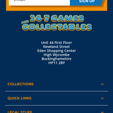
SIGN UP
Unit 44 First Floor
Newland Street
Eden Shopping Center
High Wycombe
Buckinghamshire
HP11 2BY
COLLECTIONS
QUICK LINKS
LEGAL STUFF