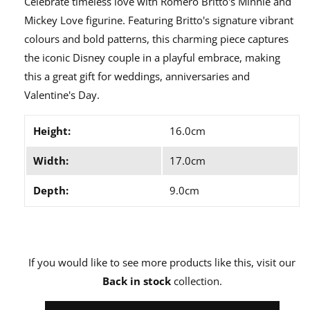
Celebrate timeless love with Romero Britto's Minnie and
Mickey Love figurine. Featuring Britto's signature vibrant
colours and bold patterns, this charming piece captures
the iconic Disney couple in a playful embrace, making
this a great gift for weddings, anniversaries and
Valentine's Day.
Height:
16.0cm
Width:
17.0cm
Depth:
9.0cm
If you would like to see more products like this, visit our
Back in stock
collection.