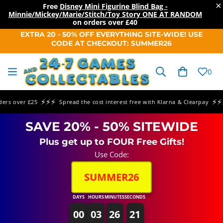
×
Free
Disney Mini Figurine Blind Bag -
Minnie/Mickey/Marie/Stitch/Toy Story ONE AT RANDOM
on orders over
£40
SKIP TO
EXTRA 20 - 50% OFF EVERYTHING SITE-WIDE! USE
CONTENT
CODE AT CHECKOUT: SUMMER26
Cart
0
⚡⚡⚡
⚡⚡⚡
over £25
Spread the cost interest free with Klarna & Clearpay
Sa
SAVE 20% - 50% SITEWIDE
Plus get up to FOUR Free Gifts!
Use Code:
SUMMER26
DAYS
HOURS
MINUTES
SECONDS
00
03
26
21