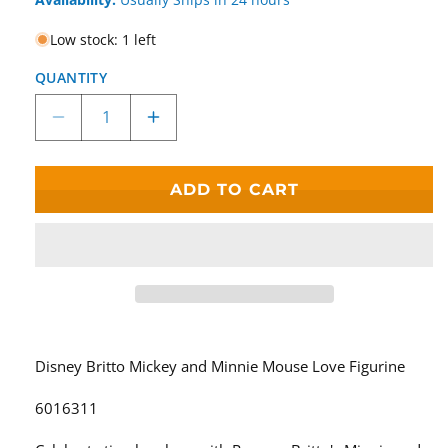
Low stock: 1 left
QUANTITY
Decrease
Increase
quantity
quantity
for
for
Disney
Disney
ADD TO CART
Britto
Britto
Mickey
Mickey
and
and
Minnie
Minnie
Mouse
Mouse
Love
Love
Figurine
Figurine
6016311
6016311
Disney Britto Mickey and Minnie Mouse Love Figurine
6016311