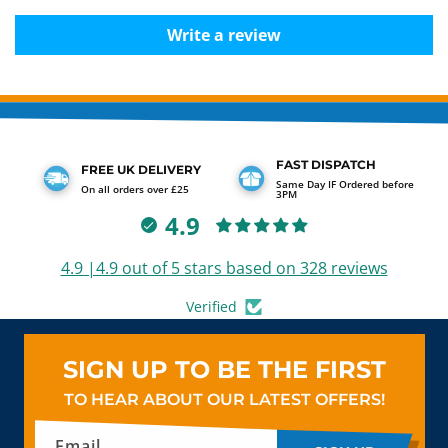
Write a review
FAST DISPATCH
FREE UK DELIVERY
Same Day IF Ordered before
On all orders over £25
3PM
4.9
4.9 |4.9 out of 5 stars based on 328 reviews
Verified
SIGN UP TO BE THE FIRST
TO HEAR ABOUT OUR LATEST OFFERS!
Email