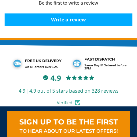
Be the first to write a review
Write a review
FAST DISPATCH
FREE UK DELIVERY
Same Day IF Ordered before
On all orders over £25
3PM
4.9
4.9 |4.9 out of 5 stars based on 328 reviews
Verified
SIGN UP TO BE THE FIRST
TO HEAR ABOUT OUR LATEST OFFERS!