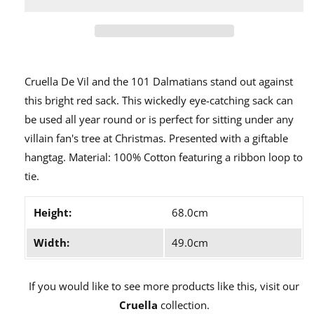
De
De
Vil
Vil
Christmas
Christmas
Sack
Sack
A30237
A30237
Cruella De Vil and the 101 Dalmatians stand out against
this bright red sack. This wickedly eye-catching sack can
be used all year round or is perfect for sitting under any
villain fan's tree at Christmas. Presented with a giftable
hangtag. Material: 100% Cotton featuring a ribbon loop to
tie.
Height:
68.0cm
Width:
49.0cm
If you would like to see more products like this, visit our
Cruella
collection.