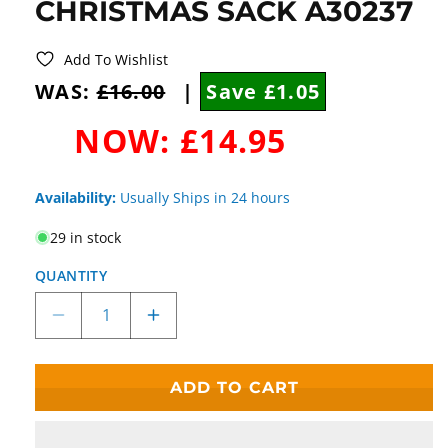
CHRISTMAS SACK A30237
Add To Wishlist
WAS:
£16.00
|
Save £1.05
NOW:
£14.95
Availability:
Usually Ships in 24 hours
29 in stock
QUANTITY
Decrease
Increase
quantity
quantity
for
for
Disney
Disney
ADD TO CART
Enchanting
Enchanting
Cruella
Cruella