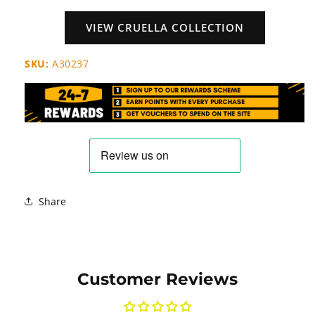
VIEW CRUELLA COLLECTION
SKU:
A30237
Share
Customer Reviews