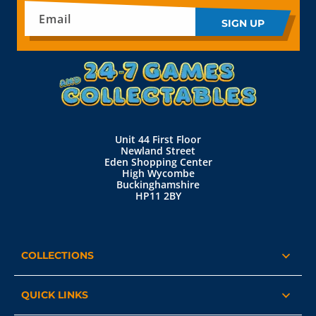
Email
SIGN UP
Unit 44 First Floor
Newland Street
Eden Shopping Center
High Wycombe
Buckinghamshire
HP11 2BY
COLLECTIONS
QUICK LINKS