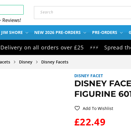
Search
+ Reviews!
 JIM SHORE
NEW 2026 PRE-ORDERS
PRE-ORDERS
G
ry on all orders over £25
Spread the cost
⚡⚡⚡
acets
Disney
Disney Facets
DISNEY FACET
DISNEY FAC
FIGURINE 60
Add To Wishlist
WAS:
£22.49