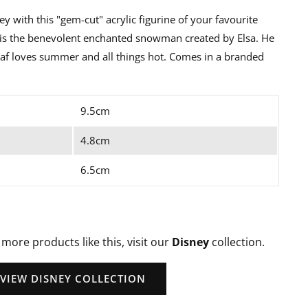
ey with this "gem-cut" acrylic figurine of your favourite
f is the benevolent enchanted snowman created by Elsa. He
af loves summer and all things hot. Comes in a branded
9.5cm
4.8cm
6.5cm
 more products like this, visit our
Disney
collection.
VIEW DISNEY COLLECTION