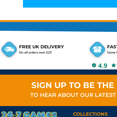
FREE UK DELIVERY
FAS
On all orders over £25
Same D
4.9
SIGN UP TO BE THE 
TO HEAR ABOUT OUR LATEST
COLLECTIONS