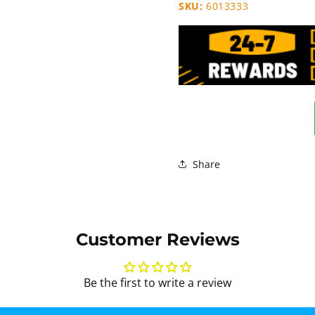
SKU:
6013333
Share
Customer Reviews
Be the first to write a review