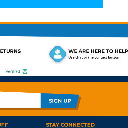
RETURNS
WE ARE HERE TO HELP
Use chat or the contact button!
Verified
SIGN UP
UFF
STAY CONNECTED