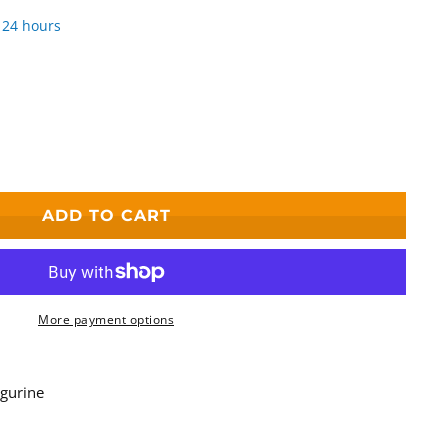
 24 hours
ADD TO CART
More payment options
igurine