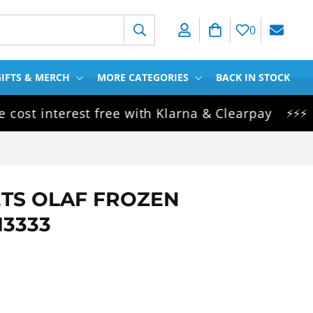
Log in
Cart
0
IFTS & MERCH
MORE CATEGORIES
BACK IN STOCK
 interest free with Klarna & Clearpay
Same
⚡⚡⚡
ETS OLAF FROZEN
13333