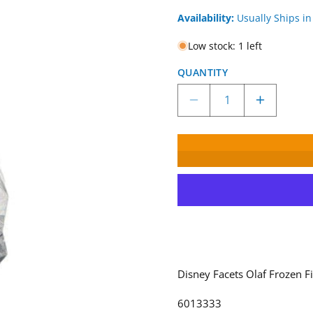
Availability:
Usually Ships in
Low stock: 1 left
QUANTITY
Decrease
Increase
quantity
quantity
for
for
Disney
Disney
Facets
Facets
Olaf
Olaf
Frozen
Frozen
Figurine
Figurine
6013333
6013333
Disney Facets Olaf Frozen F
6013333