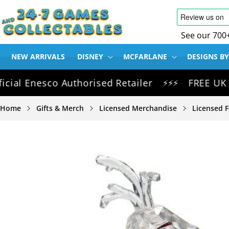
SKIP TO
CONTENT
See our 700
NEW ARRIVALS
DISNEY
MCFARLANE
DESIGNS BY
 Enesco Authorised Retailer
FREE UK Delive
⚡⚡⚡
Home
Gifts & Merch
Licensed Merchandise
Licensed F
SKIP TO
PRODUCT
INFORMATION