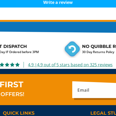
Write a review
T DISPATCH
NO QUIBBLE 
ay IF Ordered before 3PM
30 Day Returns Policy
4.9 |4.9 out of 5 stars based on 325 reviews
FIRST
Email
 OFFERS!
QUICK LINKS
LEGAL ST