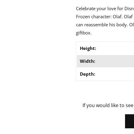
Celebrate your love for Disn
Frozen character: Olaf. Ola
can reassemble his body. Ol
giftbox.
Height:
Width:
Depth:
If you would like to see