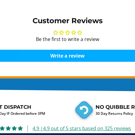
Customer Reviews
Be the first to write a review
Write a review
T DISPATCH
NO QUIBBLE 
ay IF Ordered before 3PM
30 Day Returns Policy
4.9 |4.9 out of 5 stars based on 325 reviews