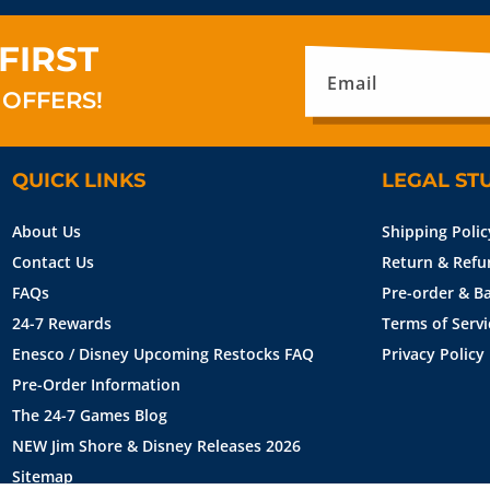
FIRST
Email
 OFFERS!
QUICK LINKS
LEGAL ST
About Us
Shipping Polic
Contact Us
Return & Refu
FAQs
Pre-order & Ba
24-7 Rewards
Terms of Servi
Enesco / Disney Upcoming Restocks FAQ
Privacy Policy
Pre-Order Information
The 24-7 Games Blog
NEW Jim Shore & Disney Releases 2026
Sitemap