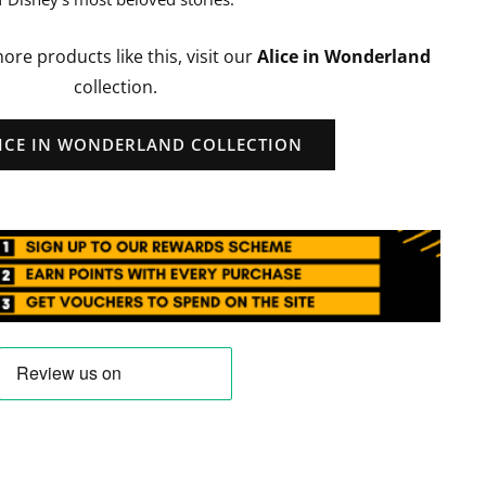
more products like this, visit our
Alice in Wonderland
collection.
LICE IN WONDERLAND COLLECTION