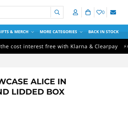
Log in
Cart
0
IFTS & MERCH
MORE CATEGORIES
BACK IN STOCK
ost interest free with Klarna & Clearpay
S
⚡⚡⚡
WCASE ALICE IN
D LIDDED BOX