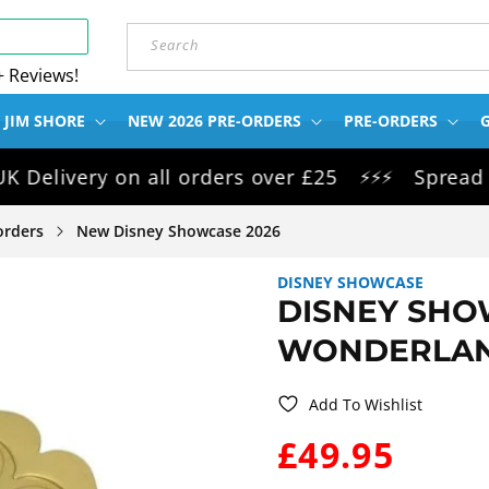
Search
+ Reviews!
 JIM SHORE
NEW 2026 PRE-ORDERS
PRE-ORDERS
G
ivery on all orders over £25
Spread the c
⚡⚡⚡
orders
New Disney Showcase 2026
DISNEY SHOWCASE
DISNEY SHO
WONDERLAN
Add To Wishlist
WAS:
£49.95