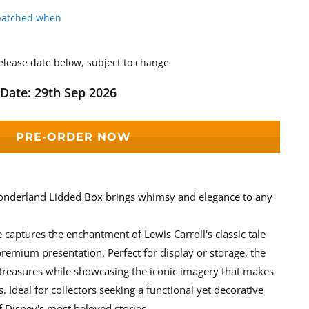
patched when
elease date below, subject to change
Date: 29th Sep 2026
PRE-ORDER NOW
onderland Lidded Box brings whimsy and elegance to any
e captures the enchantment of Lewis Carroll's classic tale
 premium presentation. Perfect for display or storage, the
 treasures while showcasing the iconic imagery that makes
. Ideal for collectors seeking a functional yet decorative
f Disney's most beloved stories.