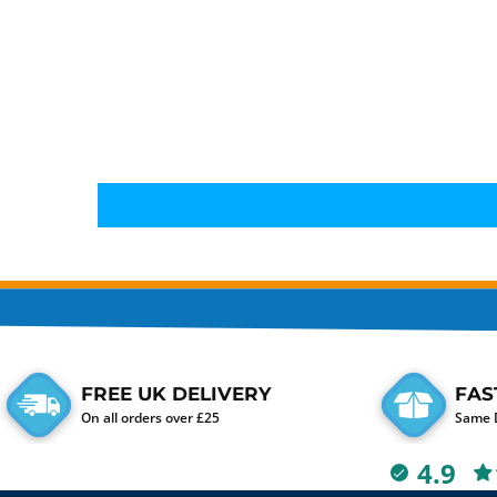
FREE UK DELIVERY
FAS
On all orders over £25
Same D
4.9