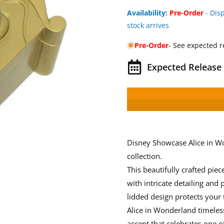
Availability:
Pre-Order
- Dis
stock arrives
Pre-Order
- See expected r
Expected Release 
Disney Showcase Alice in W
collection.
This beautifully crafted piec
with intricate detailing and
lidded design protects your
Alice in Wonderland timeless
accent that celebrates one o