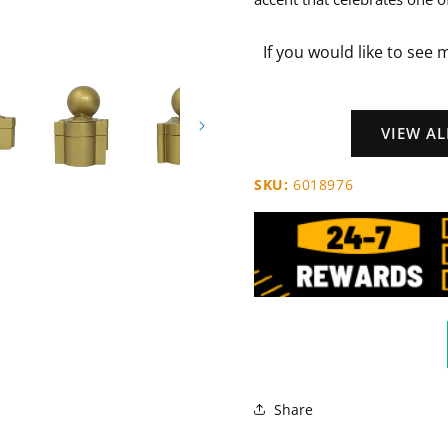
If you would like to see 
VIEW A
SKU:
6018976
Share