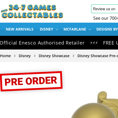
SKIP TO
CONTENT
See our 700
NEW ARRIVALS
DISNEY
MCFARLANE
DESIGNS BY
al Enesco Authorised Retailer
FREE UK Del
⚡⚡⚡
Home
Disney
Disney Showcase
Disney Showcase Pre-
SKIP TO
PRODUCT
INFORMATION