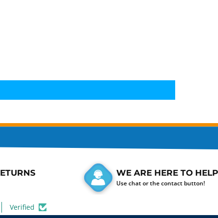
RETURNS
WE ARE HERE TO HELP
Use chat or the contact button!
Verified