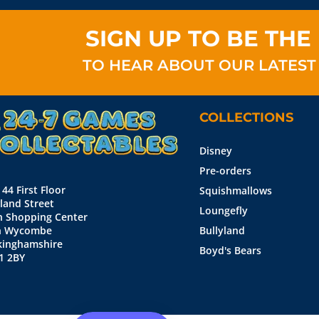
SIGN UP TO BE THE 
TO HEAR ABOUT OUR LATEST
COLLECTIONS
Disney
Pre-orders
 44 First Floor
Squishmallows
land Street
Loungefly
n Shopping Center
h Wycombe
Bullyland
kinghamshire
Boyd's Bears
1 2BY