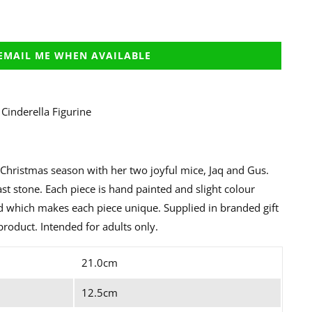
EMAIL ME WHEN AVAILABLE
Cinderella Figurine
e Christmas season with her two joyful mice, Jaq and Gus.
st stone. Each piece is hand painted and slight colour
ed which makes each piece unique. Supplied in branded gift
product. Intended for adults only.
21.0cm
12.5cm