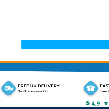
FREE UK DELIVERY
FAS
On all orders over £25
Same D
4.9