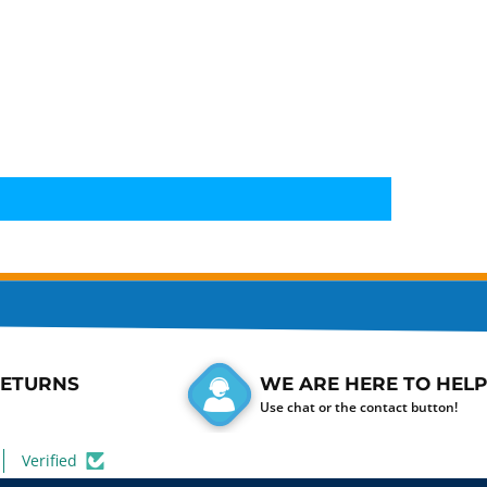
RETURNS
WE ARE HERE TO HELP
Use chat or the contact button!
Verified