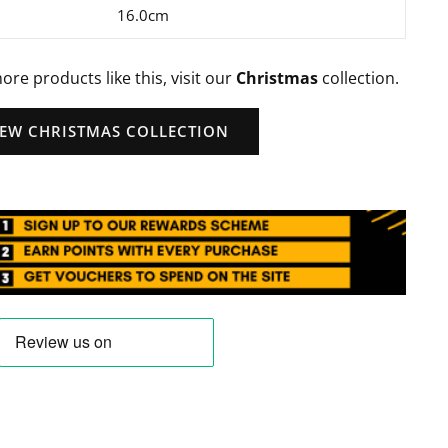
16.0cm
ore products like this, visit our
Christmas
collection.
IEW CHRISTMAS COLLECTION