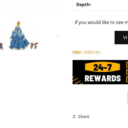
Depth:
If you would like to see m
V
SKU:
6002181
Share