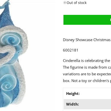
Out of stock
Disney Showcase Christmas 
6002181
Cinderella is celebrating th
The figurine is made from ca
variations are to be expect
box. Not a toy or children's 
Height:
Width: