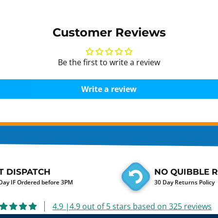
Customer Reviews
Be the first to write a review
Write a review
T DISPATCH
NO QUIBBLE 
ay IF Ordered before 3PM
30 Day Returns Policy
4.9 |4.9 out of 5 stars based on 325 reviews