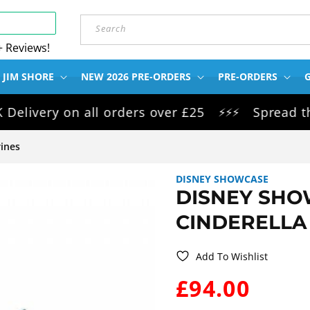
Search
+ Reviews!
 JIM SHORE
NEW 2026 PRE-ORDERS
PRE-ORDERS
G
ery on all orders over £25
Spread the cos
⚡⚡⚡
ines
DISNEY SHOWCASE
DISNEY SHO
CINDERELLA 
Add To Wishlist
WAS:
£94.00