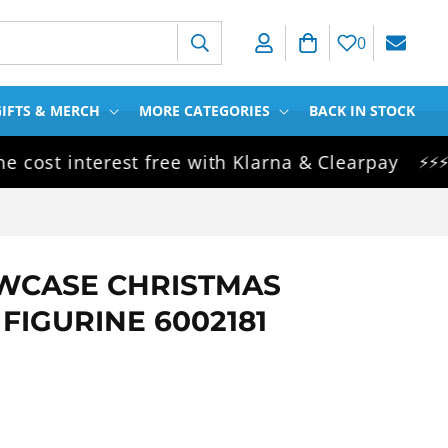
Log in
Cart
0
IFTS & MERCH
MORE CATEGORIES
BACK IN STOCK
t interest free with Klarna & Clearpay
Sam
⚡⚡⚡
WCASE CHRISTMAS
FIGURINE 6002181