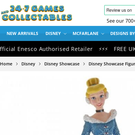
SKIP TO
CONTENT
See our 700
NEW ARRIVALS
DISNEY
MCFARLANE
DESIGNS BY
l Enesco Authorised Retailer
FREE UK Deliv
⚡⚡⚡
Home
Disney
Disney Showcase
Disney Showcase Figur
SKIP TO
PRODUCT
INFORMATION