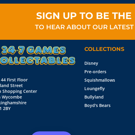
SIGN UP TO BE THE 
TO HEAR ABOUT OUR LATEST
COLLECTIONS
Disney
Pre-orders
 44 First Floor
Squishmallows
land Street
Loungefly
n Shopping Center
h Wycombe
Bullyland
kinghamshire
Boyd's Bears
1 2BY