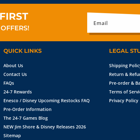
FIRST
Email
 OFFERS!
QUICK LINKS
LEGAL ST
About Us
Shipping Polic
Contact Us
Return & Refu
FAQs
Pre-order & Ba
24-7 Rewards
Terms of Servi
Enesco / Disney Upcoming Restocks FAQ
Privacy Policy
Pre-Order Information
The 24-7 Games Blog
NEW Jim Shore & Disney Releases 2026
Sitemap