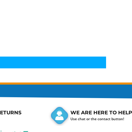
RETURNS
WE ARE HERE TO HELP
Use chat or the contact button!