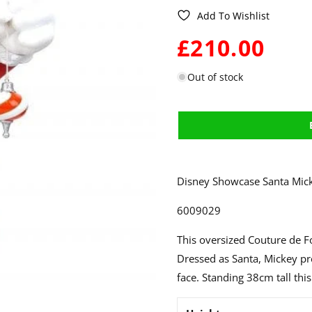
Add To Wishlist
WAS:
£210.00
Out of stock
Disney Showcase Santa Mick
6009029
This oversized Couture de Fo
Dressed as Santa, Mickey p
face. Standing 38cm tall thi