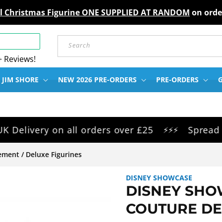
gel Christmas Figurine ONE SUPPLIED AT RANDOM
on orde
Search
+ Reviews!
 JIM SHORE
NEW 2026 PRE-ORDERS
PRE-ORDERS
G
ivery on all orders over £25
Spread the c
⚡⚡⚡
ment / Deluxe Figurines
DISNEY SHOWCASE
DISNEY SHO
COUTURE DE