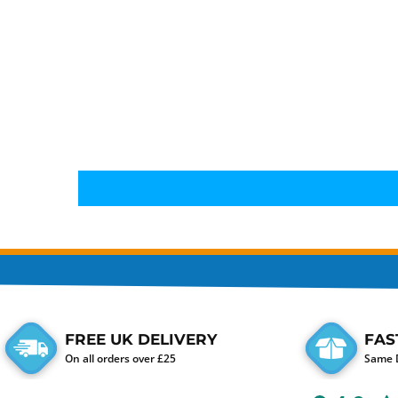
FREE UK DELIVERY
FAS
On all orders over £25
Same D