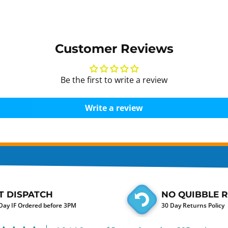
Customer Reviews
Be the first to write a review
Write a review
T DISPATCH
NO QUIBBLE 
ay IF Ordered before 3PM
30 Day Returns Policy