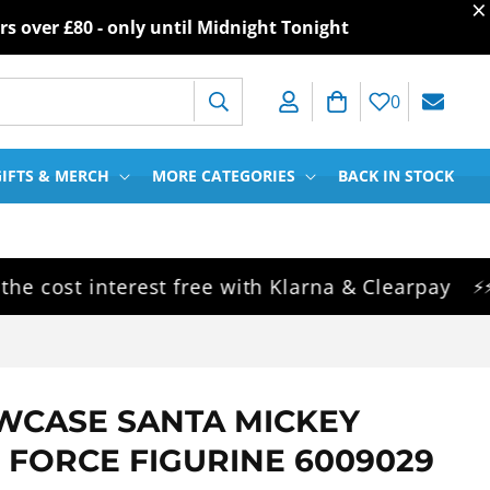
×
rs over
£80
- only until Midnight Tonight
Log in
Cart
0
IFTS & MERCH
MORE CATEGORIES
BACK IN STOCK
ost interest free with Klarna & Clearpay
S
⚡⚡⚡
WCASE SANTA MICKEY
 FORCE FIGURINE 6009029