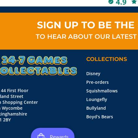
4.9
SIGN UP TO BE THE 
TO HEAR ABOUT OUR LATEST
COLLECTIONS
Disney
Pre-orders
 44 First Floor
Squishmallows
land Street
Loungefly
n Shopping Center
h Wycombe
Bullyland
kinghamshire
Boyd's Bears
1 2BY