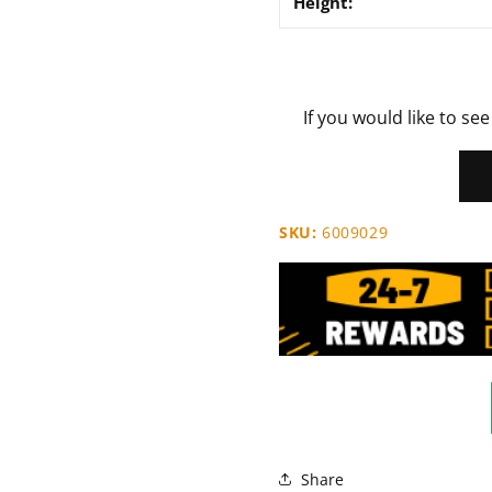
Height:
If you would like to see
SKU:
6009029
Share