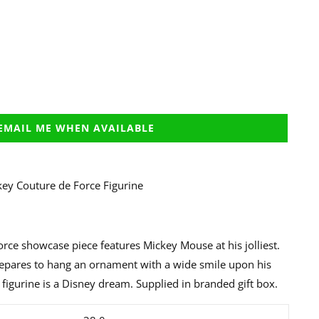
EMAIL ME WHEN AVAILABLE
ey Couture de Force Figurine
rce showcase piece features Mickey Mouse at his jolliest.
repares to hang an ornament with a wide smile upon his
s figurine is a Disney dream. Supplied in branded gift box.