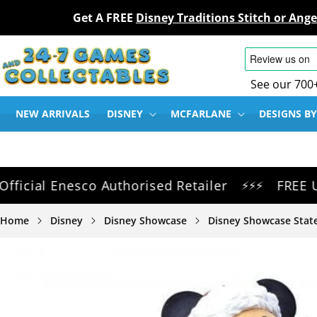
Get A FREE
Disney Traditions Stitch or An
SKIP TO
CONTENT
See our 700
NEW ARRIVALS
DISNEY
MCFARLANE
DESIGNS BY
al Enesco Authorised Retailer
FREE UK Del
⚡⚡⚡
Home
Disney
Disney Showcase
Disney Showcase State
SKIP TO
PRODUCT
INFORMATION