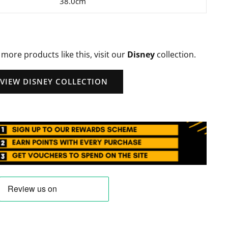
38.0cm
 more products like this, visit our
Disney
collection.
VIEW DISNEY COLLECTION