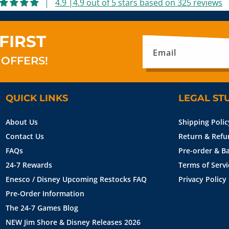
4.9 |4.9 out of 5 stars based on 325 reviews
FIRST
Email
 OFFERS!
QUICK LINKS
LEGAL ST
About Us
Shipping Polic
Contact Us
Return & Refu
FAQs
Pre-order & Ba
24-7 Rewards
Terms of Servi
Enesco / Disney Upcoming Restocks FAQ
Privacy Policy
Pre-Order Information
The 24-7 Games Blog
NEW Jim Shore & Disney Releases 2026