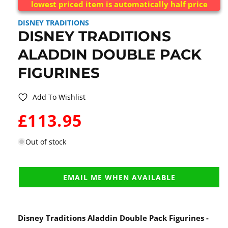
lowest priced item is automatically half price
DISNEY TRADITIONS
DISNEY TRADITIONS
ALADDIN DOUBLE PACK
FIGURINES
Add To Wishlist
WAS:
£113.95
Out of stock
EMAIL ME WHEN AVAILABLE
Disney Traditions Aladdin Double Pack Figurines -