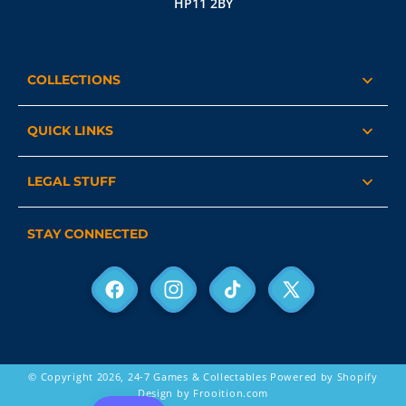
HP11 2BY
COLLECTIONS
QUICK LINKS
LEGAL STUFF
STAY CONNECTED
Facebook
Instagram
TikTok
X
(Twitter)
© Copyright 2026,
24-7 Games & Collectables
Powered by Shopify
Design by Frooition.com