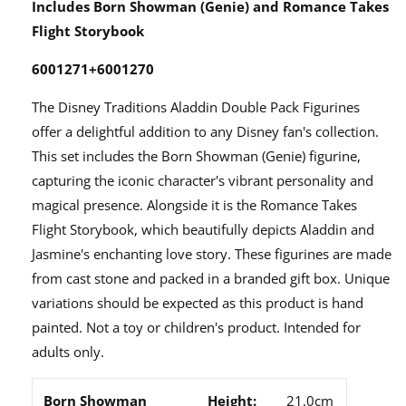
Includes Born Showman (Genie) and Romance Takes
Flight Storybook
6001271+6001270
The Disney Traditions Aladdin Double Pack Figurines
offer a delightful addition to any Disney fan's collection.
This set includes the Born Showman (Genie) figurine,
capturing the iconic character's vibrant personality and
magical presence. Alongside it is the Romance Takes
Flight Storybook, which beautifully depicts Aladdin and
Jasmine's enchanting love story. These figurines are made
from cast stone and packed in a branded gift box. Unique
variations should be expected as this product is hand
painted. Not a toy or children's product. Intended for
adults only.
Born Showman
Height:
21.0cm