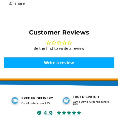
Share
Customer Reviews
Be the first to write a review
Write a review
FAST DISPATCH
FREE UK DELIVERY
Same Day IF Ordered before
On all orders over £25
3PM
4.9