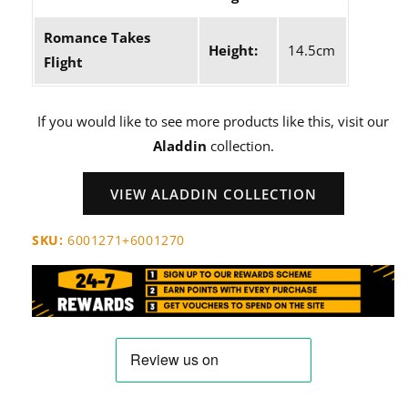
Romance Takes
Height:
14.5cm
Flight
If you would like to see more products like this, visit our
Aladdin
collection.
VIEW ALADDIN COLLECTION
SKU:
6001271+6001270