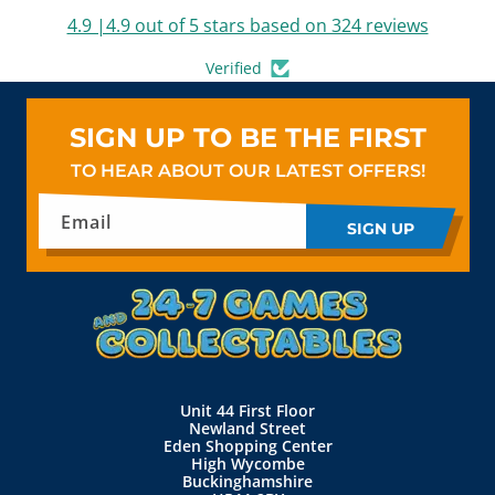
4.9 |4.9 out of 5 stars based on 324 reviews
Verified
SIGN UP TO BE THE FIRST
TO HEAR ABOUT OUR LATEST OFFERS!
Email
SIGN UP
Unit 44 First Floor
Newland Street
Eden Shopping Center
High Wycombe
Buckinghamshire