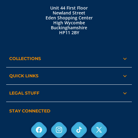
Unit 44 First Floor
Newland Street
Eden Shopping Center
High Wycombe
Buckinghamshire
HP11 2BY
COLLECTIONS
QUICK LINKS
LEGAL STUFF
STAY CONNECTED
Facebook
Instagram
TikTok
X