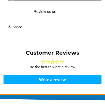
Share
Customer Reviews
Be the first to write a review
Write a review