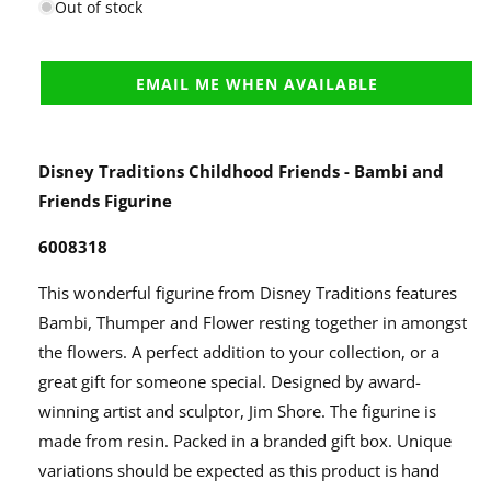
Out of stock
EMAIL ME WHEN AVAILABLE
Disney Traditions Childhood Friends - Bambi and
Friends Figurine
6008318
This wonderful figurine from Disney Traditions features
Bambi, Thumper and Flower resting together in amongst
the flowers. A perfect addition to your collection, or a
great gift for someone special. Designed by award-
winning artist and sculptor, Jim Shore. The figurine is
made from resin. Packed in a branded gift box. Unique
variations should be expected as this product is hand