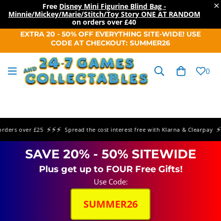
×
Free
Disney Mini Figurine Blind Bag -
Minnie/Mickey/Marie/Stitch/Toy Story ONE AT RANDOM
on orders over
£40
SKIP TO
EXTRA 20 - 50% OFF EVERYTHING SITE-WIDE! USE
CONTENT
CODE AT CHECKOUT: SUMMER26
Cart
0
⚡⚡⚡
⚡⚡⚡
rs over £25
Spread the cost interest free with Klarna & Clearpay
SAVE 20% - 50% SITEWIDE
Plus get up to FOUR Free Gifts!
Use Code:
SUMMER26