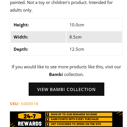
painted. Not a toy or children's product. Intended for
adults only.
Height:
10.0cm
Width:
8.5cm
Depth:
12.5cm
If you would like to see more products like this, visit our
Bambi
collection.
VIEW BAMBI COLLECTION
SKU:
6008318