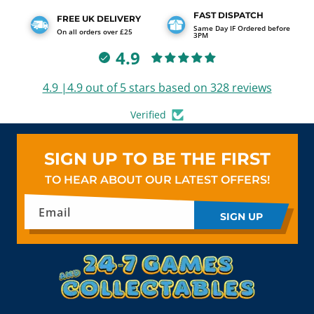
FAST DISPATCH
FREE UK DELIVERY
Same Day IF Ordered before
On all orders over £25
3PM
4.9
4.9 |4.9 out of 5 stars based on 328 reviews
Verified
SIGN UP TO BE THE FIRST
TO HEAR ABOUT OUR LATEST OFFERS!
Email
SIGN UP