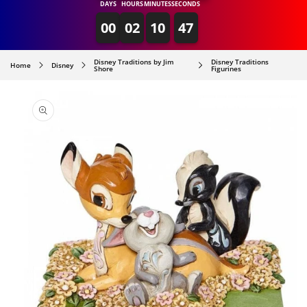
DAYS
HOURS
MINUTES
SECONDS
00
02
10
47
Disney Traditions by Jim
Disney Traditions
Home
Disney
Shore
Figurines
SKIP TO
PRODUCT
INFORMATION