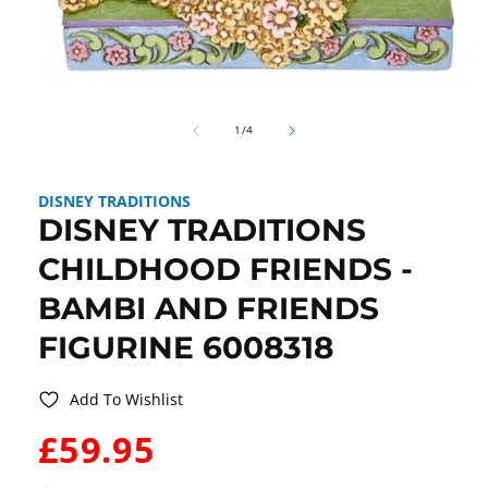
Open
media
of
1
1
/
4
in
modal
DISNEY TRADITIONS
DISNEY TRADITIONS
CHILDHOOD FRIENDS -
BAMBI AND FRIENDS
FIGURINE 6008318
Add To Wishlist
WAS:
£59.95