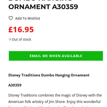
ORNAMENT A30359
Add To Wishlist
WAS:
£16.95
Out of stock
EMAIL ME WHEN AVAILABLE
Disney Traditions Dumbo Hanging Ornament
A30359
Disney Traditions combines the magic of Disney with the
American folk artistry of Jim Shore. Enjoy this wonderful