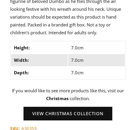
figurine of beloved Dumbo as he flies through the air
looking festive with his wreath around his neck. Unique
variations should be expected as this product is hand
painted. Packed in a branded gift box. Not a toy or
children's product. Intended for adults only.
Height:
7.0cm
Width:
7.0cm
Depth:
7.0cm
If you would like to see more products like this, visit our
Christmas
collection.
VIEW CHRISTMAS COLLECTION
SKU:
A30359