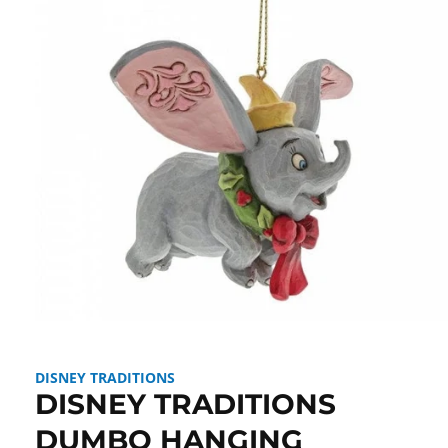
Open
media
1
in
DISNEY TRADITIONS
modal
DISNEY TRADITIONS
DUMBO HANGING