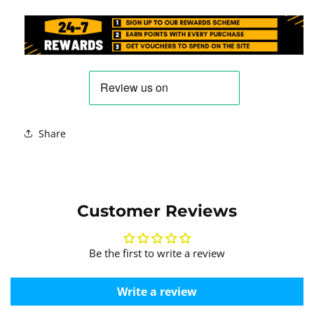
Share
Customer Reviews
Be the first to write a review
Write a review