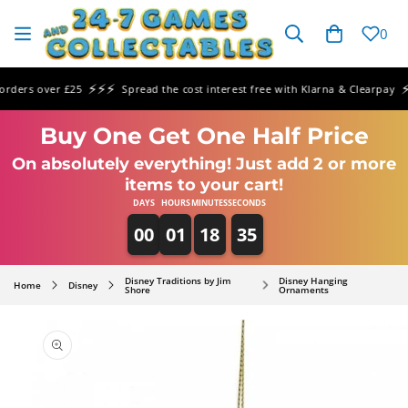
SKIP TO
CONTENT
Cart
0
⚡⚡⚡
⚡⚡
ers over £25
Spread the cost interest free with Klarna & Clearpay
Buy One Get One Half Price
On absolutely everything! Just add 2 or more
items to your cart!
DAYS
HOURS
MINUTES
SECONDS
00
01
18
35
Disney Traditions by Jim
Disney Hanging
Home
Disney
Shore
Ornaments
SKIP TO
PRODUCT
INFORMATION