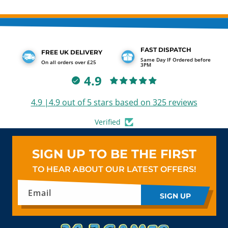
FAST DISPATCH
FREE UK DELIVERY
Same Day IF Ordered before
On all orders over £25
3PM
4.9
4.9 |4.9 out of 5 stars based on 325 reviews
Verified
SIGN UP TO BE THE FIRST
TO HEAR ABOUT OUR LATEST OFFERS!
Email
SIGN UP