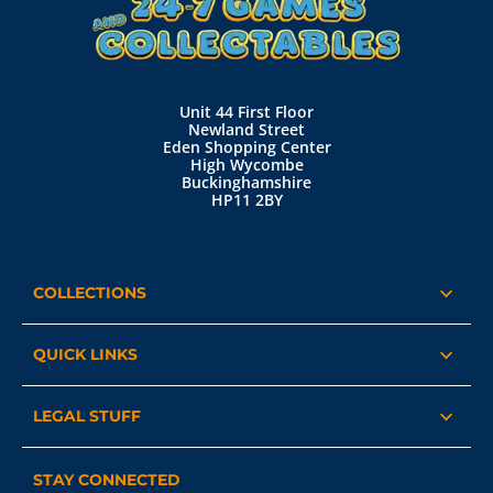
Unit 44 First Floor
Newland Street
Eden Shopping Center
High Wycombe
Buckinghamshire
HP11 2BY
COLLECTIONS
QUICK LINKS
LEGAL STUFF
STAY CONNECTED