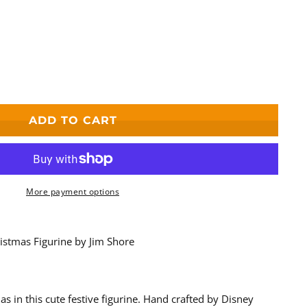
ADD TO CART
s
s
More payment options
istmas Figurine by Jim Shore
as in this cute festive figurine. Hand crafted by Disney