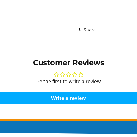
Share
Customer Reviews
Be the first to write a review
Write a review