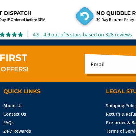
T DISPATCH
NO QUIBBLE 
ay IF Ordered before 3PM
30 Day Returns Policy
4.9 |4.9 out of 5 stars based on 326 reviews
FIRST
Email
 OFFERS!
QUICK LINKS
LEGAL ST
About Us
Shipping Polic
Contact Us
Return & Refu
FAQs
Pre-order & Ba
24-7 Rewards
Terms of Servi