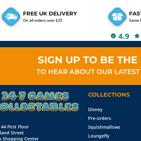
FREE UK DELIVERY
FAS
On all orders over £25
Same D
4.9
SIGN UP TO BE THE 
TO HEAR ABOUT OUR LATEST
COLLECTIONS
Disney
Pre-orders
 44 First Floor
Squishmallows
land Street
Loungefly
n Shopping Center