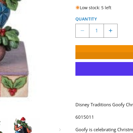
Low stock: 5 left
QUANTITY
Decrease
Increase
quantity
quantity
for
for
Disney
Disney
Traditions
Tradition
Goofy
Goofy
Christmas
Christma
Figurine
Figurine
by
by
Jim
Jim
Shore
Shore
6015011
6015011
Disney Traditions Goofy Chr
6015011
Goofy is celebrating Christm