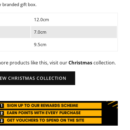
ly branded gift box.
12.0cm
7.0cm
9.5cm
ore products like this, visit our
Christmas
collection.
IEW CHRISTMAS COLLECTION