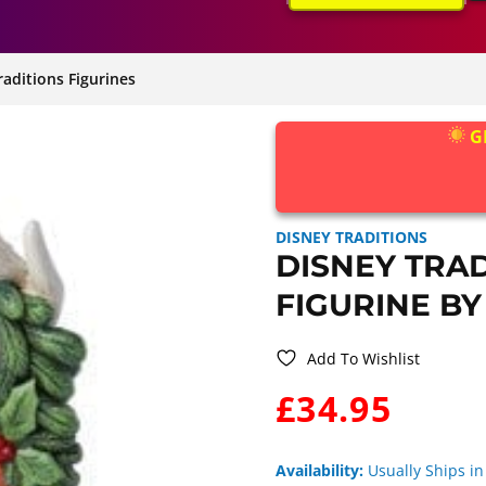
raditions Figurines
G
DISNEY TRADITIONS
DISNEY TRA
FIGURINE BY
Add To Wishlist
WAS:
£34.95
Availability:
Usually Ships in