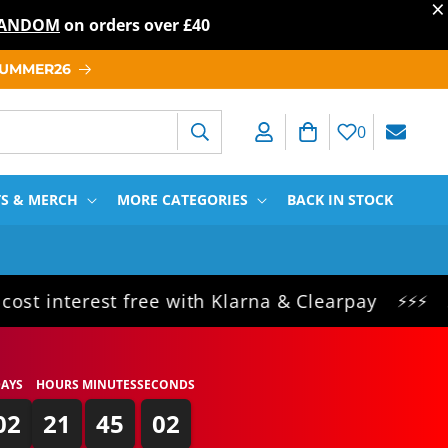
×
T RANDOM
on orders over
£40
 SUMMER26
Log in
Cart
0
TS & MERCH
MORE CATEGORIES
BACK IN STOCK
erest free with Klarna & Clearpay
Same da
⚡⚡⚡
AYS
HOURS
MINUTES
SECONDS
02
21
45
01