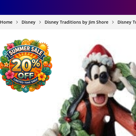
Home
Disney
Disney Traditions by Jim Shore
Disney T
SKIP TO
PRODUCT
INFORMATION