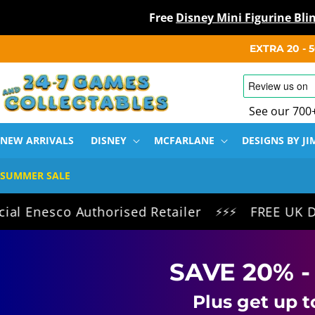
Free
Disney Mini Figurine Bl
SKIP TO
EXTRA 20 -
CONTENT
See our 700
NEW ARRIVALS
DISNEY
MCFARLANE
DESIGNS BY JI
SUMMER SALE
sco Authorised Retailer
FREE UK Delivery 
⚡⚡⚡
SAVE 20% -
Plus get up t