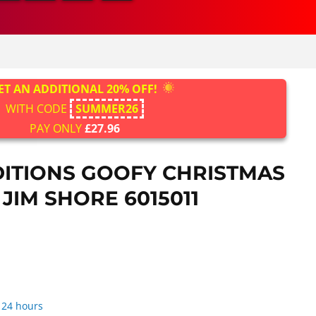
ET AN ADDITIONAL 20% OFF!
WITH CODE
SUMMER26
PAY ONLY
£27.96
DITIONS GOOFY CHRISTMAS
 JIM SHORE 6015011
 24 hours