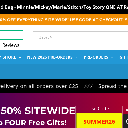
ind Bag - Minnie/Mickey/Marie/Stitch/Toy Story ONE A
 50% OFF EVERYTHING SITE-WIDE! USE CODE AT CHECKOUT:
Search
+ Reviews!
M SHORE
NEW 2026 PRE-ORDERS
PRE-ORDERS
GIF
on all orders over £25
Spread the cost int
⚡⚡⚡
 50% SITEWIDE
Use Code:
D
SUMMER26
o FOUR Free Gifts!