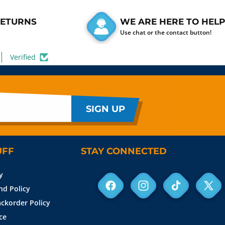
RETURNS
WE ARE HERE TO HELP
Use chat or the contact button!
Verified
SIGN UP
UFF
STAY CONNECTED
y
nd Policy
Facebook
Instagram
TikTok
X
ckorder Policy
(Twit
ce