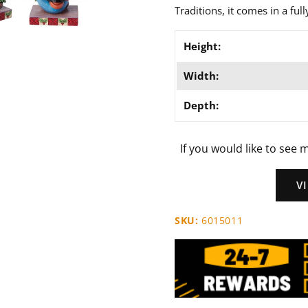
Traditions, it comes in a ful
Height:
Width:
Depth:
If you would like to see m
V
SKU:
6015011