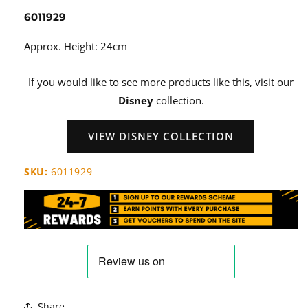
6011929
Approx. Height: 24cm
If you would like to see more products like this, visit our
Disney
collection.
VIEW DISNEY COLLECTION
SKU:
6011929
Share