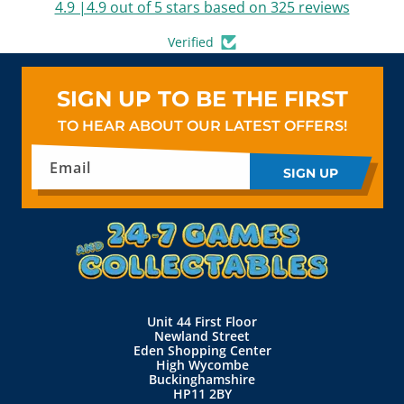
4.9 |4.9 out of 5 stars based on 325 reviews
Verified
SIGN UP TO BE THE FIRST
TO HEAR ABOUT OUR LATEST OFFERS!
Email
SIGN UP
Unit 44 First Floor
Newland Street
Eden Shopping Center
High Wycombe
Buckinghamshire
HP11 2BY