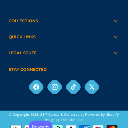
COLLECTIONS
QUICK LINKS
LEGAL STUFF
STAY CONNECTED
Facebook
Instagram
TikTok
X
(Twitter)
© Copyright 2026,
24-7 Games & Collectables
Powered by Shopify
Design by Frooition.com
Payment