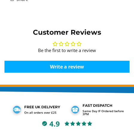
Customer Reviews
Be the first to write a review
Write a review
FAST DISPATCH
FREE UK DELIVERY
Same Day IF Ordered before
On all orders over £25
3PM
4.9