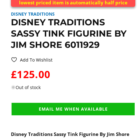
lowest priced item is automatically half price
DISNEY TRADITIONS
DISNEY TRADITIONS
SASSY TINK FIGURINE BY
JIM SHORE 6011929
Add To Wishlist
WAS:
£125.00
Out of stock
EMAIL ME WHEN AVAILABLE
Disney Traditions Sassy Tink Figurine By Jim Shore