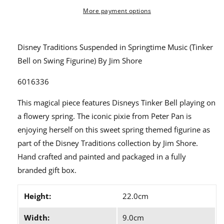
Springtime
Springtime
Music
Music
More payment options
(Tinker
(Tinker
Bell
Bell
on
on
Disney Traditions Suspended in Springtime Music (Tinker
Swing
Swing
Bell on Swing Figurine) By Jim Shore
Figurine)
Figurine)
By
By
6016336
Jim
Jim
Shore
Shore
This magical piece features Disneys Tinker Bell playing on
6016336
6016336
a flowery spring. The iconic pixie from Peter Pan is
enjoying herself on this sweet spring themed figurine as
part of the Disney Traditions collection by Jim Shore.
Hand crafted and painted and packaged in a fully
branded gift box.
Height:
22.0cm
Width:
9.0cm