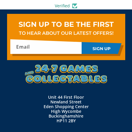
Verified
SIGN UP TO BE THE FIRST
TO HEAR ABOUT OUR LATEST OFFERS!
Email
SIGN UP
Unit 44 First Floor
Newland Street
Eden Shopping Center
High Wycombe
Buckinghamshire
HP11 2BY