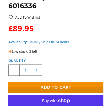
6016336
Add To Wishlist
WAS:
£89.95
Availability:
Usually Ships in 24 hours
Low stock: 3 left
QUANTITY
Decrease
Increase
quantity
quantity
for
for
Disney
Disney
ADD TO CART
Traditions
Traditions
Suspended
Suspended
in
in