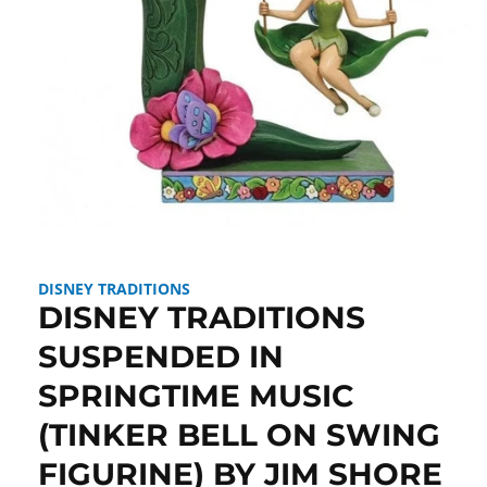
Open
media
1
in
DISNEY TRADITIONS
modal
DISNEY TRADITIONS
SUSPENDED IN
SPRINGTIME MUSIC
(TINKER BELL ON SWING
FIGURINE) BY JIM SHORE