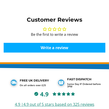
Customer Reviews
Be the first to write a review
Write a review
FAST DISPATCH
FREE UK DELIVERY
Same Day IF Ordered before
On all orders over £25
3PM
4.9
4.9 |4.9 out of 5 stars based on 325 reviews