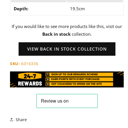
Depth:
19.5cm
If you would like to see more products like this, visit our
Back in stock
collection.
VIEW BACK IN STOCK COLLECTION
SKU:
6016336
Share