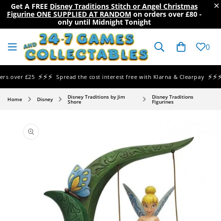
×
Get A FREE
Disney Traditions Stitch or Angel Christmas
Figurine ONE SUPPLIED AT RANDOM
on orders over
£80
-
only until Midnight Tonight
SKIP TO
CONTENT
Cart
0
⚡⚡⚡
⚡⚡⚡
 over £25
Spread the cost interest free with Klarna & Clearpay
Sa
Disney Traditions by Jim
Disney Traditions
Home
Disney
Shore
Figurines
SKIP TO
PRODUCT
INFORMATION