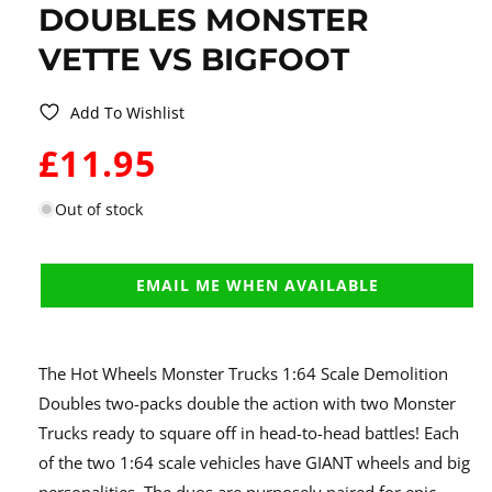
DOUBLES MONSTER
VETTE VS BIGFOOT
Add To Wishlist
WAS:
£11.95
Out of stock
EMAIL ME WHEN AVAILABLE
The Hot Wheels Monster Trucks 1:64 Scale Demolition
Doubles two-packs double the action with two Monster
Trucks ready to square off in head-to-head battles! Each
of the two 1:64 scale vehicles have GIANT wheels and big
personalities. The duos are purposely paired for epic