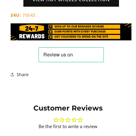
SKU:
70543
Share
Customer Reviews
Be the first to write a review