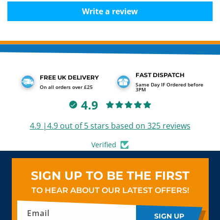
Write a review
FAST DISPATCH
FREE UK DELIVERY
Same Day IF Ordered before
On all orders over £25
3PM
4.9
4.9 |4.9 out of 5 stars based on 325 reviews
Verified
SIGN UP TO BE THE FIRST
TO HEAR ABOUT OUR LATEST OFFERS!
Email
SIGN UP