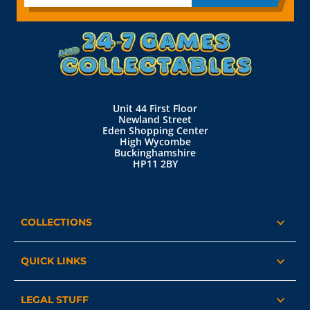
Unit 44 First Floor
Newland Street
Eden Shopping Center
High Wycombe
Buckinghamshire
HP11 2BY
COLLECTIONS
QUICK LINKS
LEGAL STUFF