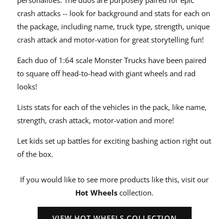
crash attacks -- look for background and stats for each on
the package, including name, truck type, strength, unique
crash attack and motor-vation for great storytelling fun!
Each duo of 1:64 scale Monster Trucks have been paired
to square off head-to-head with giant wheels and rad
looks!
Lists stats for each of the vehicles in the pack, like name,
strength, crash attack, motor-vation and more!
Let kids set up battles for exciting bashing action right out
of the box.
If you would like to see more products like this, visit our
Hot Wheels
collection.
VIEW HOT WHEELS COLLECTION