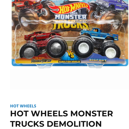
Open
media
1
in
HOT WHEELS
modal
HOT WHEELS MONSTER
TRUCKS DEMOLITION