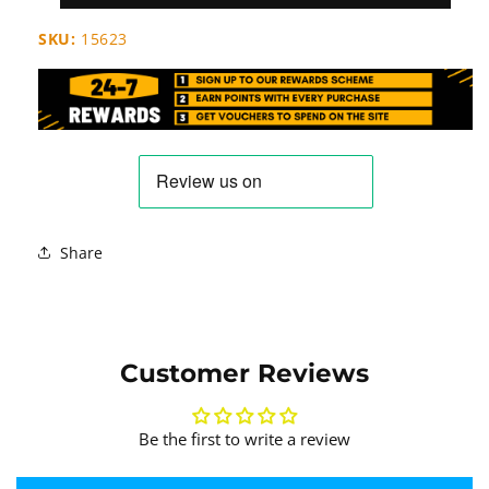
SKU:
15623
Share
Customer Reviews
Be the first to write a review