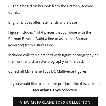
Blight is based on his look from the Batman Beyond
Comics
Blight includes alternate hands and a base
Figure includes 1 of 4 pieces that combine with the
Batman Beyond Build-a line to assemble Batman
(Jokerbot) from Futures End
Included collectible art card with figure photography on
the front, and character biography on the back
Collect all McFarlane Toys DC Multiverse Figures
If you would like to see more products like this, visit our
McFarlane Toys
collection.
VIEW MCFARLANE TOYS COLLECTION