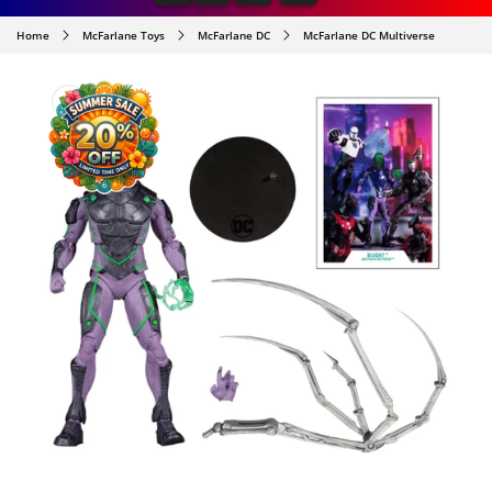
Home
McFarlane Toys
McFarlane DC
McFarlane DC Multiverse
SKIP TO
PRODUCT
INFORMATION