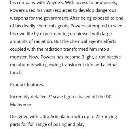
his company with Wayne’s. With access to new assets,
15623
15623
Powers used his vast resources to develop dangerous
weapons for the government. After being exposed to one
of his deadly chemical agents, Powers attempted to save
his own life by experimenting on himself with large
amounts of radiation. But the chemical agent’s effects
coupled with the radiation transformed him into a
monster. Now, Powers has become Blight, a radioactive
metahuman with glowing translucent skin and a lethal
touch!
Product features:
Incredibly detailed 7” scale figures based off the DC
Multiverse
Designed with Ultra Articulation with up to 22 moving
parts for full range of posing and play