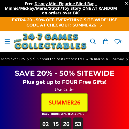
×
Free
Disney Mini Figurine Blind Bag -
Minnie/Mickey/Marie/Stitch/Toy Story ONE AT RANDOM
on orders over
£40
SKIP TO
EXTRA 20 - 50% OFF EVERYTHING SITE-WIDE! USE
CONTENT
CODE AT CHECKOUT: SUMMER26
Cart
0
⚡⚡⚡
⚡⚡⚡
rs over £25
Spread the cost interest free with Klarna & Clearpay
SAVE 20% - 50% SITEWIDE
Plus get up to FOUR Free Gifts!
Use Code:
SUMMER26
DAYS
HOURS
MINUTES
SECONDS
02
15
26
53