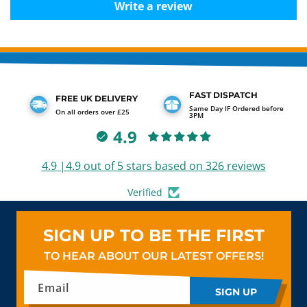
Write a review
FAST DISPATCH
FREE UK DELIVERY
Same Day IF Ordered before
On all orders over £25
3PM
4.9
4.9 |4.9 out of 5 stars based on 326 reviews
Verified
SIGN UP TO BE THE FIRST
TO HEAR ABOUT OUR LATEST OFFERS!
Email
SIGN UP