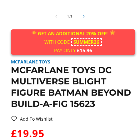
Open
media
of
1
1
/
3
in
modal
GET AN ADDITIONAL 20% OFF!
WITH CODE
SUMMER26
PAY ONLY
£15.96
MCFARLANE TOYS
MCFARLANE TOYS DC
MULTIVERSE BLIGHT
FIGURE BATMAN BEYOND
BUILD-A-FIG 15623
Add To Wishlist
WAS:
£19.95