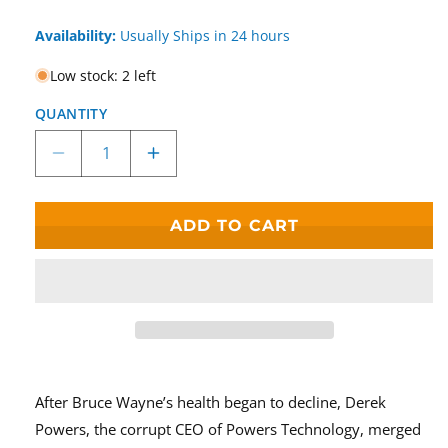
Availability:
Usually Ships in 24 hours
Low stock: 2 left
QUANTITY
Decrease
Increase
quantity
quantity
for
for
McFarlane
McFarlane
ADD TO CART
Toys
Toys
DC
DC
Multiverse
Multiverse
Blight
Blight
Figure
Figure
Batman
Batman
Beyond
Beyond
Build-
Build-
After Bruce Wayne’s health began to decline, Derek
A-
A-
Powers, the corrupt CEO of Powers Technology, merged
Fig
Fig