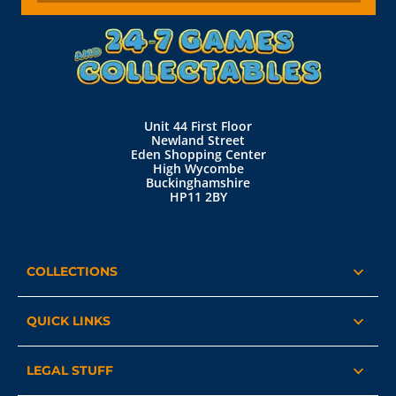
Unit 44 First Floor
Newland Street
Eden Shopping Center
High Wycombe
Buckinghamshire
HP11 2BY
COLLECTIONS
QUICK LINKS
LEGAL STUFF