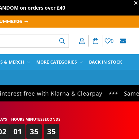
×
T RANDOM
on orders over
£40
 SUMMER26
Log in
Cart
0
TS & MERCH
MORE CATEGORIES
BACK IN STOCK
ree with Klarna & Clearpay
Same day dispa
⚡⚡⚡
AYS
HOURS
MINUTES
SECONDS
02
01
35
34