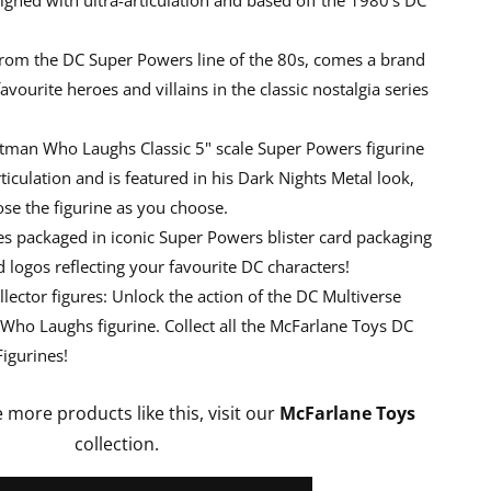
From the DC Super Powers line of the 80s, comes a brand
vourite heroes and villains in the classic nostalgia series
atman Who Laughs Classic 5" scale Super Powers figurine
ticulation and is featured in his Dark Nights Metal look,
se the figurine as you choose.
 packaged in iconic Super Powers blister card packaging
logos reflecting your favourite DC characters!
llector figures: Unlock the action of the DC Multiverse
 Who Laughs figurine. Collect all the McFarlane Toys DC
igurines!
e more products like this, visit our
McFarlane Toys
collection.