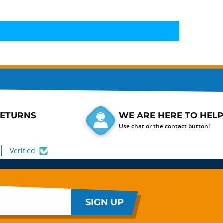
RETURNS
WE ARE HERE TO HELP
Use chat or the contact button!
Verified
SIGN UP