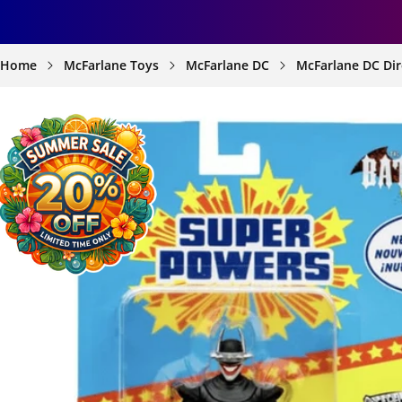
Home
McFarlane Toys
McFarlane DC
McFarlane DC Dir
SKIP TO
PRODUCT
INFORMATION