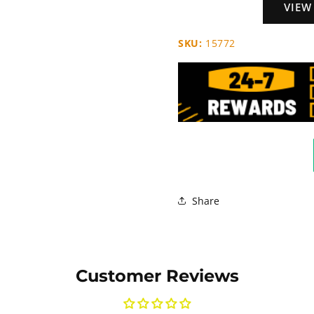
VIEW
SKU:
15772
Share
Customer Reviews