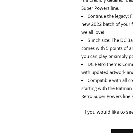
Super Powers line.
Continue the legacy: 
new 2022 batch of your fa
we all love!
5-inch size: The DC B
comes with 5 points of ar
you can play or simply po
DC Retro theme: Comes
with updated artwork and 
Compatible with all co
starting with the Batman
Retro Super Powers line F
If you would like to se