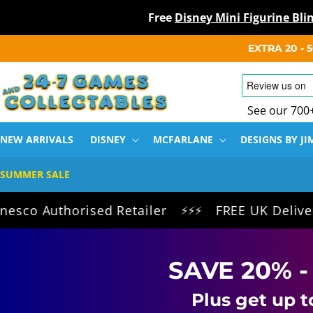
Free
Disney Mini Figurine Bl
SKIP TO
EXTRA 20 -
CONTENT
See our 700
NEW ARRIVALS
DISNEY
MCFARLANE
DESIGNS BY JI
SUMMER SALE
horised Retailer
FREE UK Delivery on all 
⚡⚡⚡
SAVE 20% -
Plus get up t