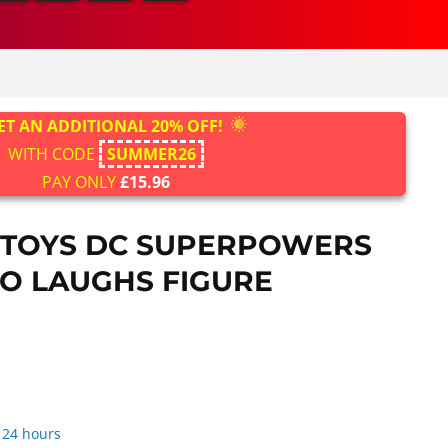
ET AN ADDITIONAL 20% OFF!
WITH CODE
SUMMER26
PAY ONLY
£15.96
 TOYS DC SUPERPOWERS
O LAUGHS FIGURE
 24 hours