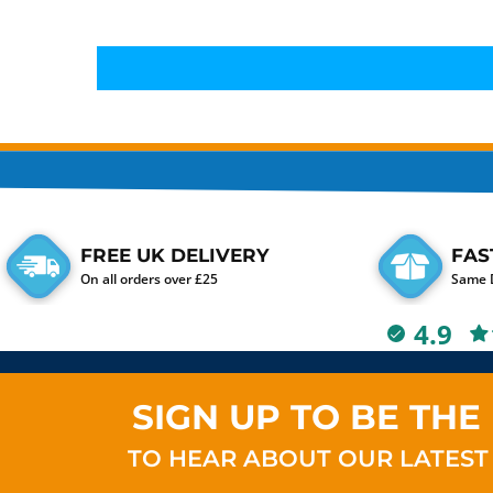
FREE UK DELIVERY
FAS
On all orders over £25
Same D
4.9
SIGN UP TO BE THE 
TO HEAR ABOUT OUR LATEST