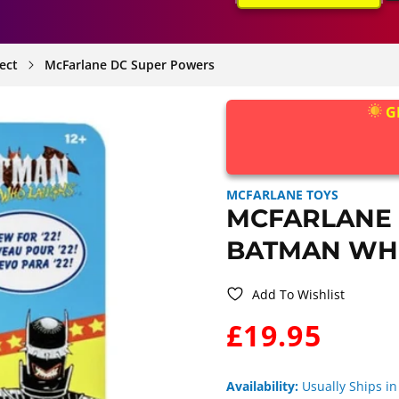
ect
McFarlane DC Super Powers
G
MCFARLANE TOYS
MCFARLANE
BATMAN WH
Add To Wishlist
WAS:
£19.95
Availability:
Usually Ships in