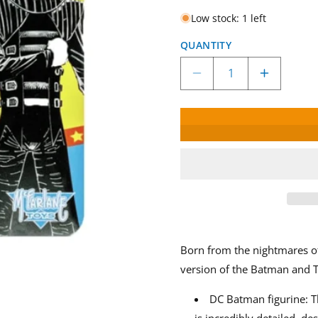
Low stock: 1 left
QUANTITY
Decrease
Increase
quantity
quantity
for
for
McFarlane
McFarlan
Toys
Toys
DC
DC
Superpowers
Superpo
Batman
Batman
Who
Who
Laughs
Laughs
Figure
Figure
Born from the nightmares o
version of the Batman and T
DC Batman figurine: T
is incredibly detailed, d