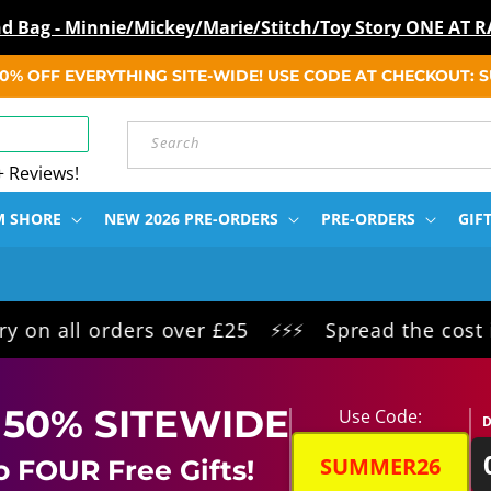
ind Bag - Minnie/Mickey/Marie/Stitch/Toy Story ONE A
 50% OFF EVERYTHING SITE-WIDE! USE CODE AT CHECKOUT:
Search
+ Reviews!
M SHORE
NEW 2026 PRE-ORDERS
PRE-ORDERS
GIF
orders over £25
Spread the cost interest f
⚡⚡⚡
 50% SITEWIDE
Use Code:
D
SUMMER26
o FOUR Free Gifts!