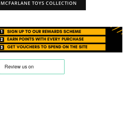
 MCFARLANE TOYS COLLECTION