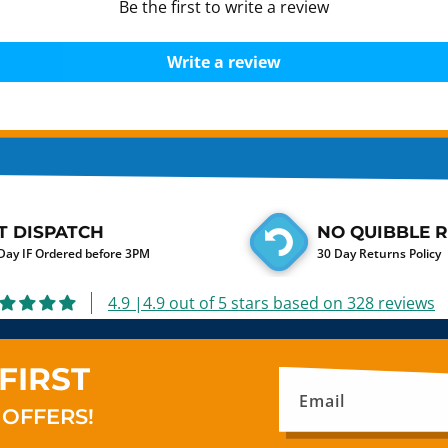
Be the first to write a review
Write a review
T DISPATCH
NO QUIBBLE 
ay IF Ordered before 3PM
30 Day Returns Policy
4.9 |4.9 out of 5 stars based on 328 reviews
FIRST
Email
 OFFERS!