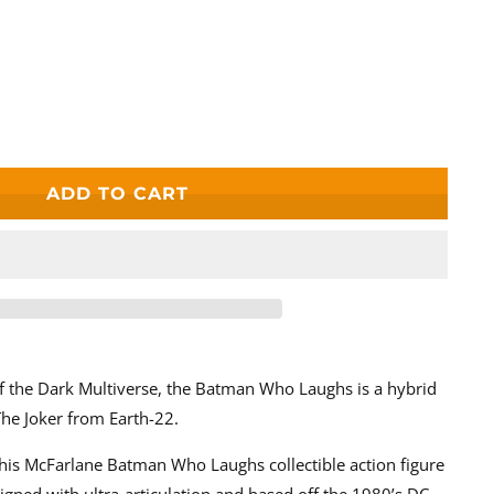
e
ADD TO CART
wers
f the Dark Multiverse, the Batman Who Laughs is a hybrid
he Joker from Earth-22.
his McFarlane Batman Who Laughs collectible action figure
esigned with ultra-articulation and based off the 1980’s DC