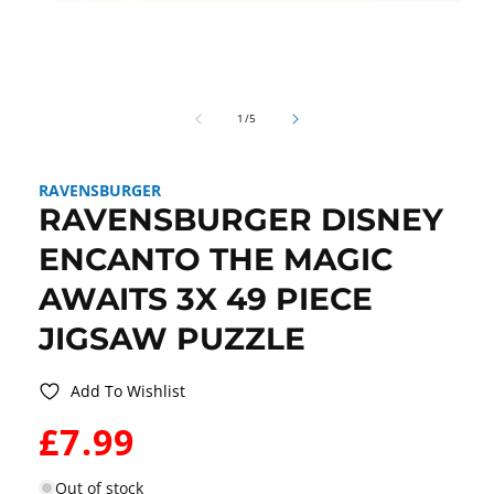
Open
media
1
in
modal
of
1
/
5
RAVENSBURGER
RAVENSBURGER DISNEY
ENCANTO THE MAGIC
AWAITS 3X 49 PIECE
JIGSAW PUZZLE
Add To Wishlist
WAS:
£7.99
Out of stock