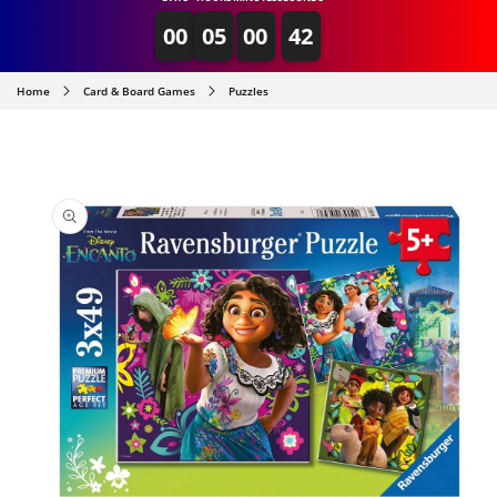
00
05
00
42
Home
Card & Board Games
Puzzles
SKIP TO
PRODUCT
INFORMATION