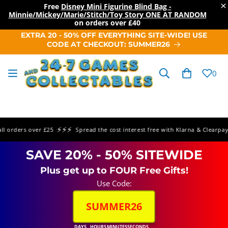
×
Free
Disney Mini Figurine Blind Bag -
Minnie/Mickey/Marie/Stitch/Toy Story ONE AT RANDOM
on orders over
£40
SKIP TO
EXTRA 20 - 50% OFF EVERYTHING SITE-WIDE! USE
CONTENT
CODE AT CHECKOUT: SUMMER26
Cart
0
⚡⚡⚡
⚡
rders over £25
Spread the cost interest free with Klarna & Clearpay
SAVE 20% - 50% SITEWIDE
Plus get up to FOUR Free Gifts!
Use Code:
SUMMER26
DAYS
HOURS
MINUTES
SECONDS