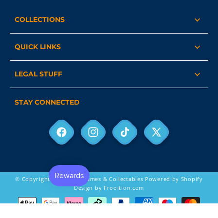
COLLECTIONS
QUICK LINKS
LEGAL STUFF
STAY CONNECTED
Facebook
Instagram
TikTok
X
(Twitter)
© Copyright 2026,
24-7 Games & Collectables
Powered by Shopify
Design by Frooition.com
Payment
methods