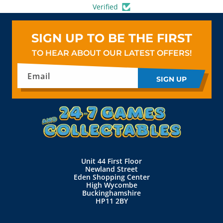
Verified
SIGN UP TO BE THE FIRST
TO HEAR ABOUT OUR LATEST OFFERS!
Email
SIGN UP
Unit 44 First Floor
Newland Street
Eden Shopping Center
High Wycombe
Buckinghamshire
HP11 2BY