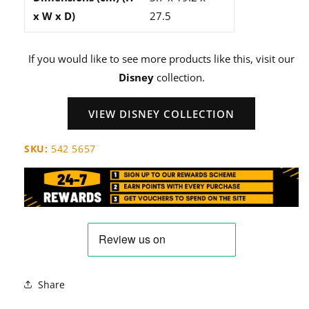
x W x D)
27.5
If you would like to see more products like this, visit our
Disney
collection.
VIEW DISNEY COLLECTION
SKU:
542 5657
Share