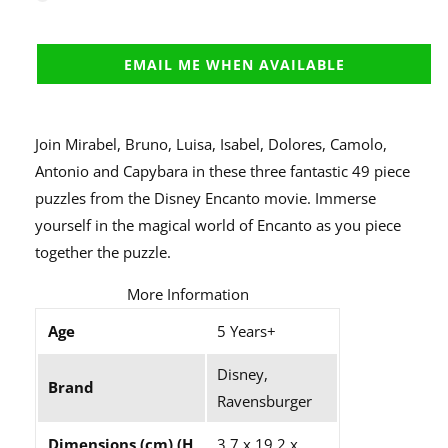
EMAIL ME WHEN AVAILABLE
Join Mirabel, Bruno, Luisa, Isabel, Dolores, Camolo,
Antonio and Capybara in these three fantastic 49 piece
puzzles from the Disney Encanto movie. Immerse
yourself in the magical world of Encanto as you piece
together the puzzle.
More Information
Age
5 Years+
Disney,
Brand
Ravensburger
Dimensions (cm) (H
3.7 x 19.2 x