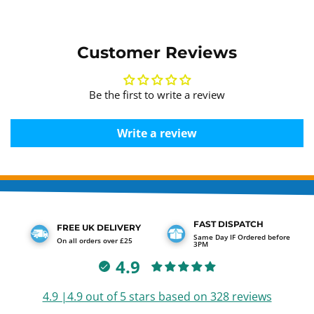
Customer Reviews
Be the first to write a review
Write a review
FAST DISPATCH
FREE UK DELIVERY
Same Day IF Ordered before
On all orders over £25
3PM
4.9
4.9 |4.9 out of 5 stars based on 328 reviews