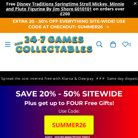
×
Free
Disney Traditions Springtime Stroll Mickey, Minnie
and Pluto Figurine By Jim Shore 6010101
on orders over
£200
SKIP TO
EXTRA 20 - 50% OFF EVERYTHING SITE-WIDE! USE
CONTENT
CODE AT CHECKOUT: SUMMER26
Cart
0
⚡⚡⚡
read the cost interest free with Klarna & Clearpay
Same day dispatch o
SAVE 20% - 50% SITEWIDE
Plus get up to FOUR Free Gifts!
Use Code:
SUMMER26
DAYS
HOURS
MINUTES
SECONDS