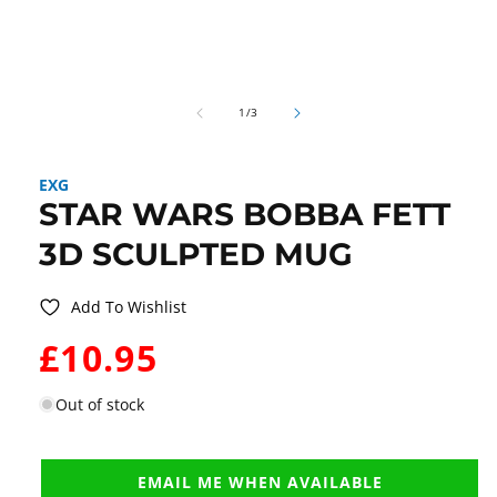
Open
media
of
1
1
/
3
in
modal
EXG
STAR WARS BOBBA FETT
3D SCULPTED MUG
Add To Wishlist
WAS:
£10.95
Out of stock
EMAIL ME WHEN AVAILABLE