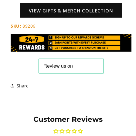
VIEW GIFTS & MERCH COLLECTION
SKU:
89206
Share
Customer Reviews