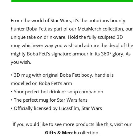
From the world of Star Wars, it’s the notorious bounty
hunter Boba Fett as part of our MetaMerch collection, our
unique take on drinkware. Hold the fully sculpted 3D
mug whichever way you wish and admire the decal of the
mighty Boba Fett's signature armour in its 360° glory. As
you wish.
• 3D mug with original Boba Fett body, handle is
modelled on Boba Fett's arm
• Your perfect hot drink or soup companion
• The perfect mug for Star Wars fans
• Officially licensed by Lucasfilm, Star Wars
If you would like to see more products like this, visit our
Gifts & Merch
collection.