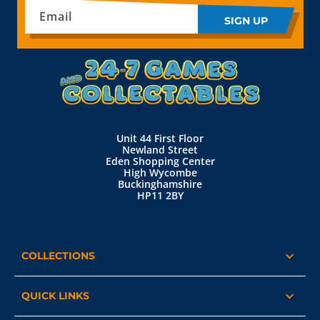
Email
SIGN UP
Unit 44 First Floor
Newland Street
Eden Shopping Center
High Wycombe
Buckinghamshire
HP11 2BY
COLLECTIONS
QUICK LINKS