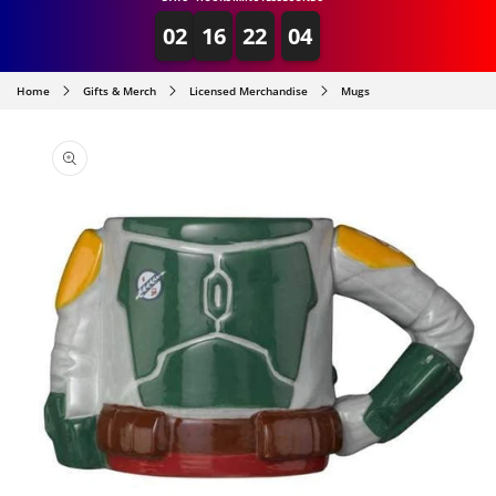
02
16
22
04
Home
Gifts & Merch
Licensed Merchandise
Mugs
SKIP TO
PRODUCT
INFORMATION