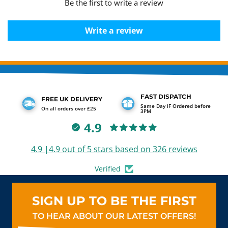
Be the first to write a review
Write a review
FAST DISPATCH
FREE UK DELIVERY
Same Day IF Ordered before
On all orders over £25
3PM
4.9
4.9 |4.9 out of 5 stars based on 326 reviews
Verified
SIGN UP TO BE THE FIRST
TO HEAR ABOUT OUR LATEST OFFERS!