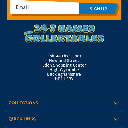
Email
SIGN UP
Unit 44 First Floor
Newland Street
Eden Shopping Center
High Wycombe
Buckinghamshire
HP11 2BY
COLLECTIONS
QUICK LINKS