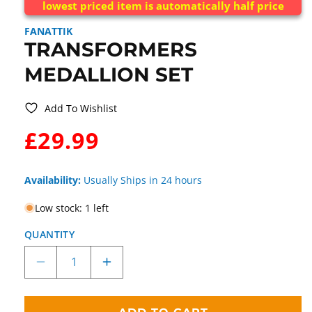
lowest priced item is automatically half price
FANATTIK
TRANSFORMERS
MEDALLION SET
Add To Wishlist
WAS:
£29.99
Availability:
Usually Ships in 24 hours
Low stock: 1 left
QUANTITY
Decrease
Increase
quantity
quantity
for
for
Transformers
Transformers