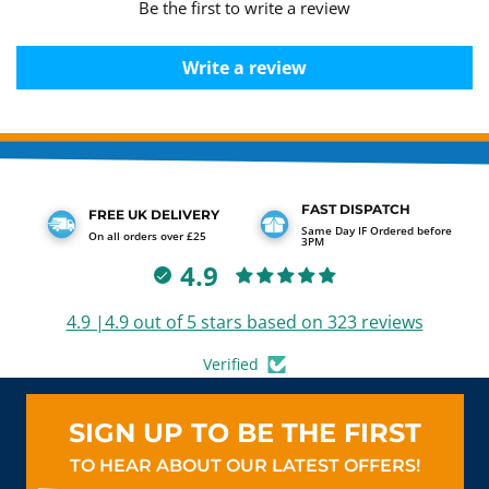
Be the first to write a review
Write a review
FAST DISPATCH
FREE UK DELIVERY
Same Day IF Ordered before
On all orders over £25
3PM
4.9
4.9 |4.9 out of 5 stars based on 323 reviews
Verified
SIGN UP TO BE THE FIRST
TO HEAR ABOUT OUR LATEST OFFERS!