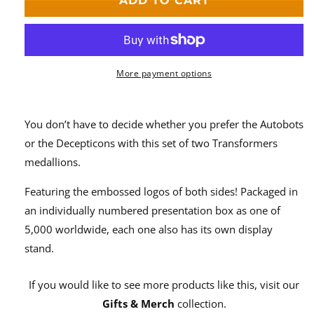
ADD TO CART
Medallion
Medallion
Set
Set
More payment options
You don’t have to decide whether you prefer the Autobots
or the Decepticons with this set of two Transformers
medallions.
Featuring the embossed logos of both sides! Packaged in
an individually numbered presentation box as one of
5,000 worldwide, each one also has its own display
stand.
If you would like to see more products like this, visit our
Gifts & Merch
collection.