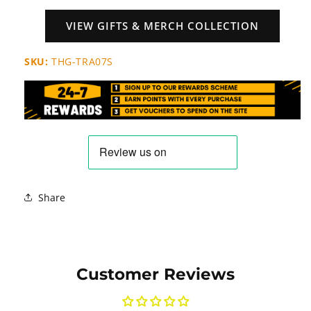
VIEW GIFTS & MERCH COLLECTION
SKU:
THG-TRA07S
Share
Customer Reviews