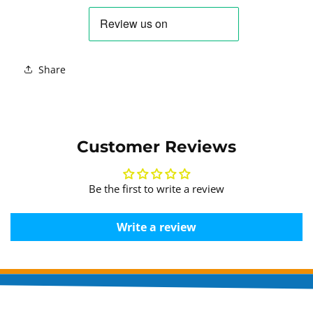
Share
Customer Reviews
Be the first to write a review
Write a review