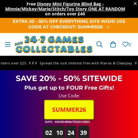
×
Free
Disney Mini Figurine Blind Bag -
Minnie/Mickey/Marie/Stitch/Toy Story ONE AT RANDOM
on orders over
£40
SKIP TO
EXTRA 20 - 50% OFF EVERYTHING SITE-WIDE! USE
CONTENT
CODE AT CHECKOUT: SUMMER26
Cart
0
⚡⚡⚡
⚡⚡⚡
rs over £25
Spread the cost interest free with Klarna & Clearpay
SAVE 20% - 50% SITEWIDE
Plus get up to FOUR Free Gifts!
Use Code:
SUMMER26
DAYS
HOURS
MINUTES
SECONDS
02
10
24
39