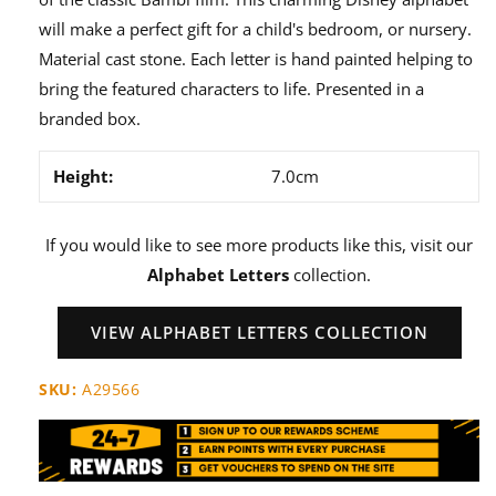
will make a perfect gift for a child's bedroom, or nursery.
Material cast stone. Each letter is hand painted helping to
bring the featured characters to life. Presented in a
branded box.
Height:
7.0cm
If you would like to see more products like this, visit our
Alphabet Letters
collection.
VIEW ALPHABET LETTERS COLLECTION
SKU:
A29566