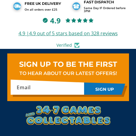
FAST DISPATCH
FREE UK DELIVERY
Same Day IF Ordered before
On all orders over £25
3PM
4.9
4.9 |4.9 out of 5 stars based on 328 reviews
Verified
SIGN UP TO BE THE FIRST
TO HEAR ABOUT OUR LATEST OFFERS!
Email
SIGN UP