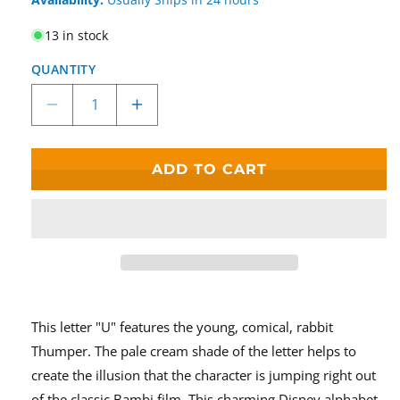
13 in stock
QUANTITY
Decrease
Increase
quantity
quantity
for
for
&quot;U&quot;
&quot;U&quot;
ADD TO CART
Thumper
Thumper
Disney
Disney
Enchanting
Enchanting
Alphabet
Alphabet
Letter
Letter
This letter "U" features the young, comical, rabbit
Thumper. The pale cream shade of the letter helps to
create the illusion that the character is jumping right out
of the classic Bambi film. This charming Disney alphabet