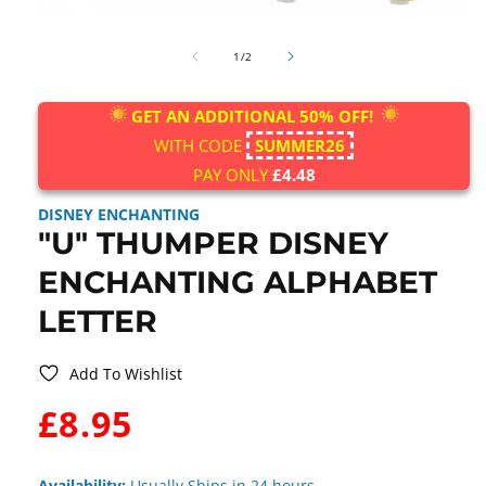
Open
media
of
1
1
/
2
in
modal
GET AN ADDITIONAL 50% OFF!
WITH CODE
SUMMER26
PAY ONLY
£4.48
DISNEY ENCHANTING
"U" THUMPER DISNEY
ENCHANTING ALPHABET
LETTER
Add To Wishlist
WAS:
£8.95
Availability:
Usually Ships in 24 hours