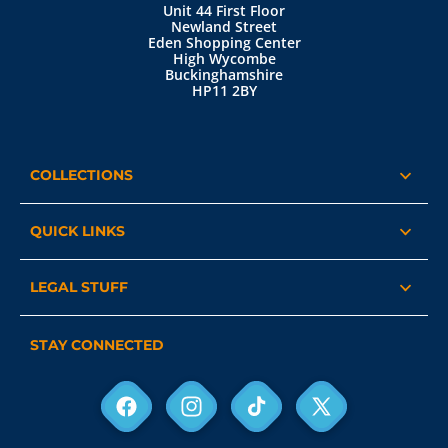
Unit 44 First Floor
Newland Street
Eden Shopping Center
High Wycombe
Buckinghamshire
HP11 2BY
COLLECTIONS
QUICK LINKS
LEGAL STUFF
STAY CONNECTED
Facebook
Instagram
TikTok
X
(Twitter)