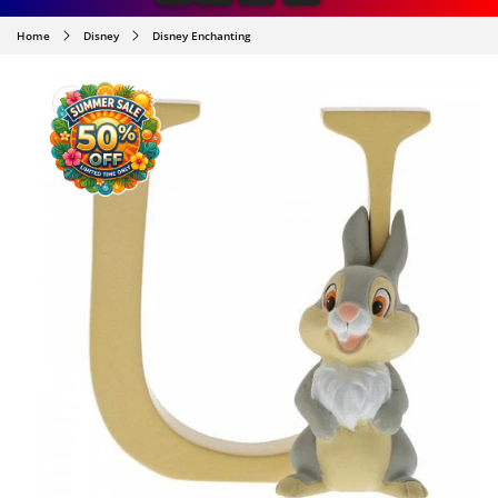
Home
Disney
Disney Enchanting
SKIP TO
PRODUCT
INFORMATION