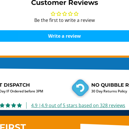
Customer Reviews
Be the first to write a review
Write a review
T DISPATCH
NO QUIBBLE 
ay IF Ordered before 3PM
30 Day Returns Policy
4.9 |4.9 out of 5 stars based on 328 reviews
FIRST