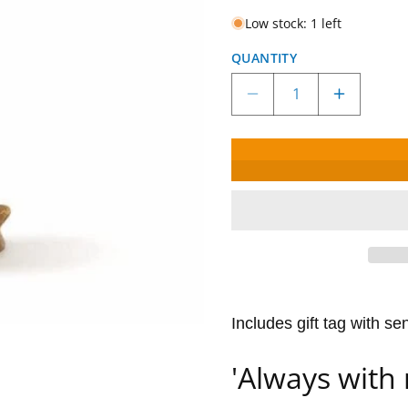
Low stock: 1 left
QUANTITY
Decrease
Increase
quantity
quantity
for
for
Willow
Willow
Tree
Tree
Love
Love
My
My
Dog
Dog
(Light)
(Light)
Figurine
Figurine
Includes gift tag with se
'Always with 