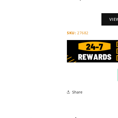
VIE
SKU:
27682
Share