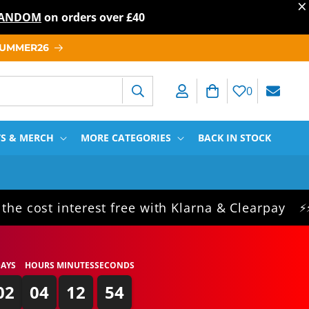
×
T RANDOM
on orders over
£40
 SUMMER26
Log in
Cart
0
TS & MERCH
MORE CATEGORIES
BACK IN STOCK
 interest free with Klarna & Clearpay
Sam
⚡⚡⚡
AYS
HOURS
MINUTES
SECONDS
02
04
12
54