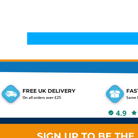
FREE UK DELIVERY
FAS
On all orders over £25
Same D
4.9
SIGN UP TO BE THE 