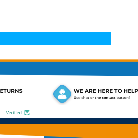
RETURNS
WE ARE HERE TO HELP
Use chat or the contact button!
Verified