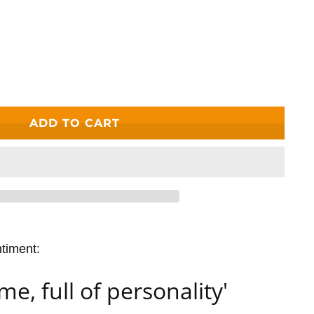
ADD TO CART
ntiment:
me, full of personality'