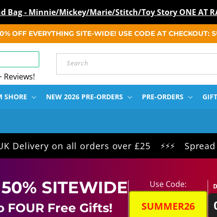
ind Bag - Minnie/Mickey/Marie/Stitch/Toy Story ONE A
 50% OFF EVERYTHING SITE-WIDE! USE CODE AT CHECKOUT:
Search
+ Reviews!
M SHORE
NEW 2026 PRE-ORDERS
PRE-ORDERS
GIF
ery on all orders over £25
Spread the cost
⚡⚡⚡
 50% SITEWIDE
Use Code:
D
SUMMER26
o FOUR Free Gifts!