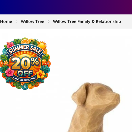
Home
Willow Tree
Willow Tree Family & Relationship
SKIP TO
PRODUCT
INFORMATION