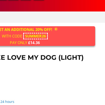
ET AN ADDITIONAL 20% OFF!
WITH CODE
SUMMER26
PAY ONLY
£14.36
E LOVE MY DOG (LIGHT)
 24 hours