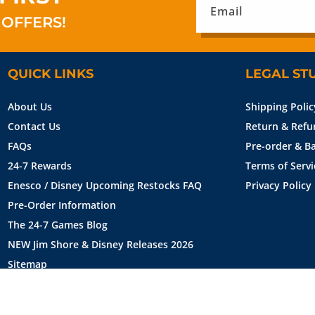
Email
 OFFERS!
QUICK LINKS
LEGAL ST
About Us
Shipping Polic
Contact Us
Return & Refu
FAQs
Pre-order & Ba
24-7 Rewards
Terms of Servi
Enesco / Disney Upcoming Restocks FAQ
Privacy Policy
Pre-Order Information
The 24-7 Games Blog
NEW Jim Shore & Disney Releases 2026
Sitemap