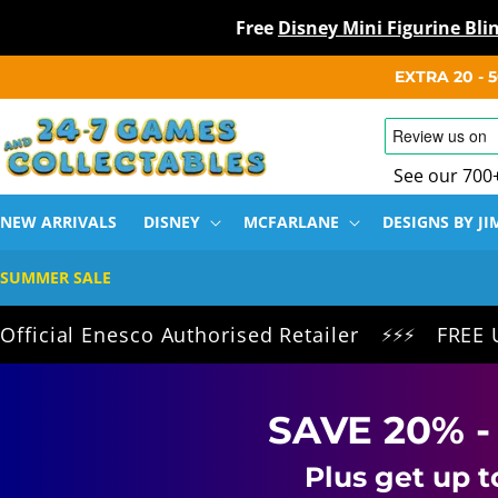
Free
Disney Mini Figurine Bl
SKIP TO
EXTRA 20 -
CONTENT
See our 700
NEW ARRIVALS
DISNEY
MCFARLANE
DESIGNS BY JI
SUMMER SALE
 Enesco Authorised Retailer
FREE UK Deliv
⚡⚡⚡
SAVE 20% -
Plus get up t