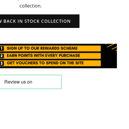
collection.
W BACK IN STOCK COLLECTION