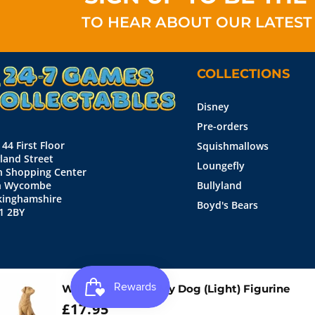
TO HEAR ABOUT OUR LATEST
COLLECTIONS
Disney
Pre-orders
 44 First Floor
Squishmallows
land Street
Loungefly
n Shopping Center
h Wycombe
Bullyland
kinghamshire
Boyd's Bears
1 2BY
Willow Tree Love My Dog (Light) Figurine
WAS:
£17.95