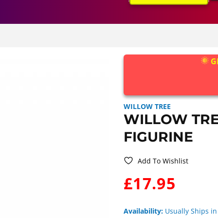
G
WILLOW TREE
WILLOW TRE
FIGURINE
Add To Wishlist
WAS:
£17.95
Availability:
Usually Ships in