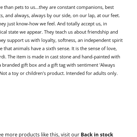
than pets to us...they are constant companions, best
s, and always, always by our side, on our lap, at our feet.
y just know-how we feel. And totally accept us, in
cal state we appear. They teach us about friendship and
ey support us with loyalty, softness, an independent spirit
ue that animals have a sixth sense. It is the sense of love,
rdi. The item is made in cast stone and hand-painted with
 a branded gift box and a gift tag with sentiment 'Always
 Not a toy or children's product. Intended for adults only.
ee more products like this, visit our
Back in stock