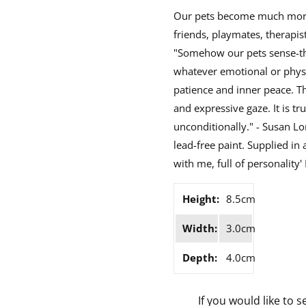
Our pets become much more 
friends, playmates, therapist
"Somehow our pets sense-the
whatever emotional or physi
patience and inner peace. Th
and expressive gaze. It is tr
unconditionally." - Susan Lo
lead-free paint. Supplied in
with me, full of personality'
Height:
8.5cm
Width:
3.0cm
Depth:
4.0cm
If you would like to s