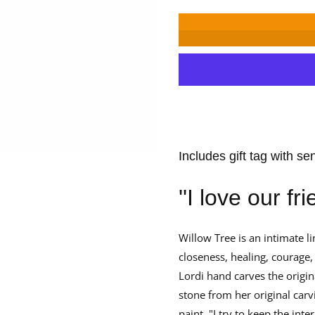
for
for
Willow
Willow
Tree
Tree
With
With
Affection
Affection
Angel
Angel
Figurine
Figurine
Includes gift tag with se
''I love our fr
Willow Tree is an intimate li
closeness, healing, courage, 
Lordi hand carves the origin
stone from her original carv
paint. "I try to keep the int