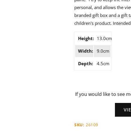
personal, and allows the vie
branded gift box and a gift t
children's product. Intended 
Height:
13.0cm
Width:
9.0cm
Depth:
4.5cm
If you would like to see m
VI
SKU:
26109