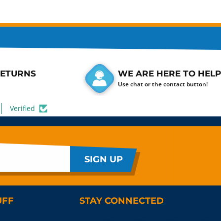
RETURNS
WE ARE HERE TO HELP
Use chat or the contact button!
Verified
SIGN UP
UFF
STAY CONNECTED