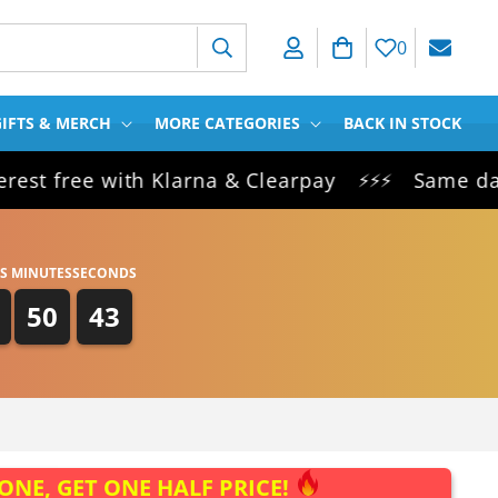
Log in
Cart
0
IFTS & MERCH
MORE CATEGORIES
BACK IN STOCK
free with Klarna & Clearpay
Same day dispa
⚡⚡⚡
S
MINUTES
SECONDS
50
43
ONE, GET ONE HALF PRICE!