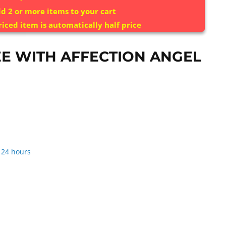
d 2 or more items to your cart
riced item is automatically half price
E WITH AFFECTION ANGEL
 24 hours