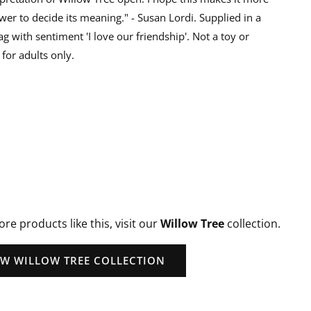
wer to decide its meaning." - Susan Lordi. Supplied in a
ag with sentiment 'I love our friendship'. Not a toy or
for adults only.
ore products like this, visit our
Willow Tree
collection.
EW WILLOW TREE COLLECTION