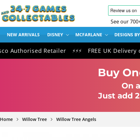
SKIP TO
CONTENT
See our 700
NEW ARRIVALS
DISNEY
MCFARLANE
DESIGNS BY
horised Retailer
FREE UK Delivery on all 
⚡⚡⚡
Buy One
On a
Just add 2
Home
Willow Tree
Willow Tree Angels
SKIP TO
PRODUCT