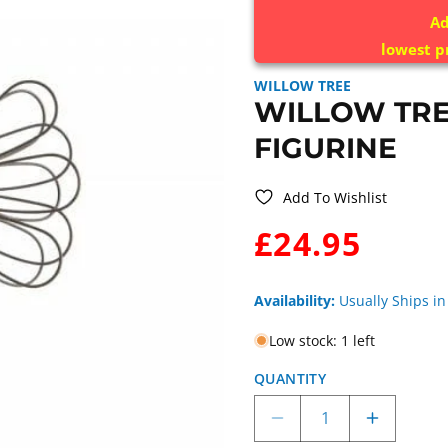
Ad
lowest p
WILLOW TREE
WILLOW TRE
FIGURINE
Add To Wishlist
WAS:
£24.95
Availability:
Usually Ships in
Low stock: 1 left
QUANTITY
Decrease
Increase
quantity
quantity