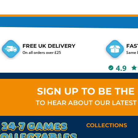
FREE UK DELIVERY
FAS
On all orders over £25
Same D
4.9
SIGN UP TO BE THE 
TO HEAR ABOUT OUR LATEST
COLLECTIONS