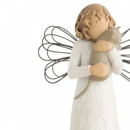
INFORMATION