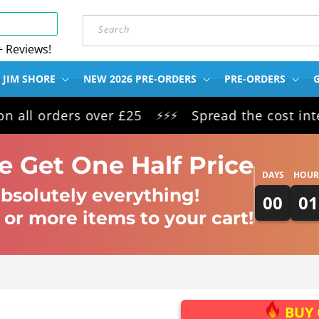
Search
+ Reviews!
 JIM SHORE
NEW 2026 PRE-ORDERS
PRE-ORDERS
G
orders over £25
Spread the cost interest 
⚡⚡⚡
 Get One Half Price
DAYS
HOUR
bsolutely everything!
00
01
 or more items to your cart!
BUY 