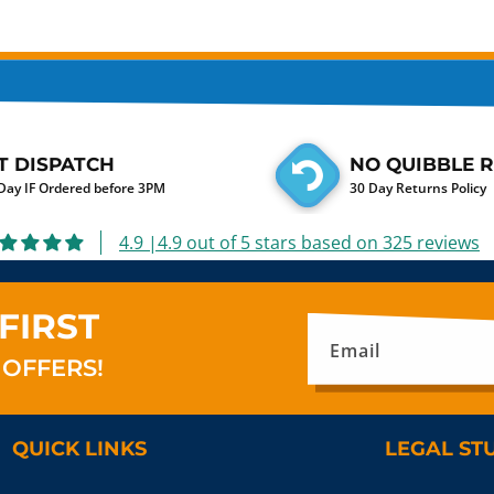
T DISPATCH
NO QUIBBLE 
ay IF Ordered before 3PM
30 Day Returns Policy
4.9 |4.9 out of 5 stars based on 325 reviews
FIRST
Email
 OFFERS!
QUICK LINKS
LEGAL ST