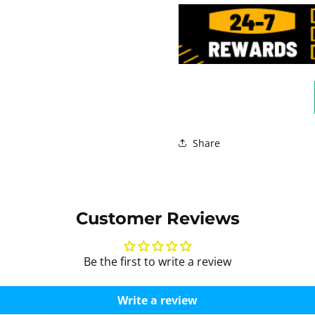
Share
Customer Reviews
Be the first to write a review
Write a review