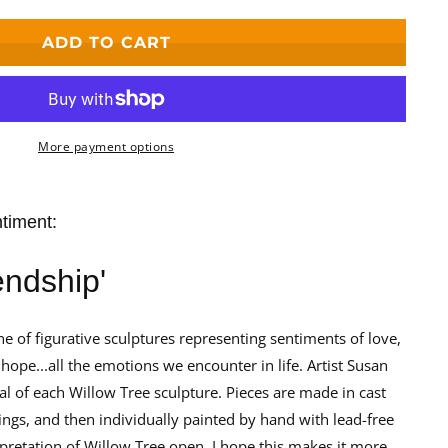
ADD TO CART
More payment options
ntiment:
iendship'
ne of figurative sculptures representing sentiments of love,
hope...all the emotions we encounter in life. Artist Susan
al of each Willow Tree sculpture. Pieces are made in cast
ings, and then individually painted by hand with lead-free
erpretation of Willow Tree open. I hope this makes it more