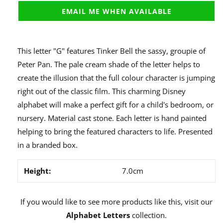
EMAIL ME WHEN AVAILABLE
This letter "G" features Tinker Bell the sassy, groupie of
Peter Pan. The pale cream shade of the letter helps to
create the illusion that the full colour character is jumping
right out of the classic film. This charming Disney
alphabet will make a perfect gift for a child's bedroom, or
nursery. Material cast stone. Each letter is hand painted
helping to bring the featured characters to life. Presented
in a branded box.
Height:
7.0cm
If you would like to see more products like this, visit our
Alphabet Letters
collection.