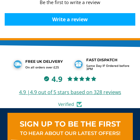
Be the first to write a review
Write a review
FAST DISPATCH
FREE UK DELIVERY
Same Day IF Ordered before
On all orders over £25
3PM
4.9
4.9 |4.9 out of 5 stars based on 328 reviews
Verified
SIGN UP TO BE THE FIRST
TO HEAR ABOUT OUR LATEST OFFERS!