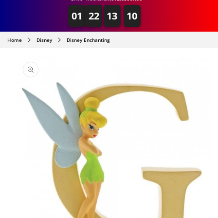
01
22
13
10
Home
Disney
Disney Enchanting
SKIP TO
PRODUCT
INFORMATION