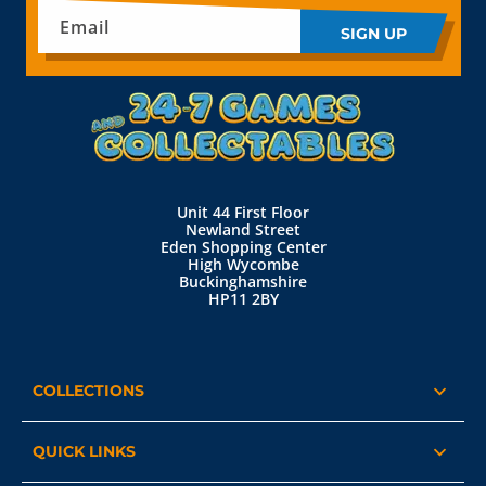
Email
SIGN UP
Unit 44 First Floor
Newland Street
Eden Shopping Center
High Wycombe
Buckinghamshire
HP11 2BY
COLLECTIONS
QUICK LINKS