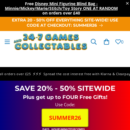
×
Free
Disney Mini Figurine Blind Bag -
Minnie/Mickey/Marie/Stitch/Toy Story ONE AT RANDOM
on orders over
£40
SKIP TO
EXTRA 20 - 50% OFF EVERYTHING SITE-WIDE! USE
CONTENT
CODE AT CHECKOUT: SUMMER26
Cart
0
⚡⚡⚡
⚡
orders over £25
Spread the cost interest free with Klarna & Clearpay
SAVE 20% - 50% SITEWIDE
Plus get up to FOUR Free Gifts!
Use Code:
SUMMER26
DAYS
HOURS
MINUTES
SECONDS