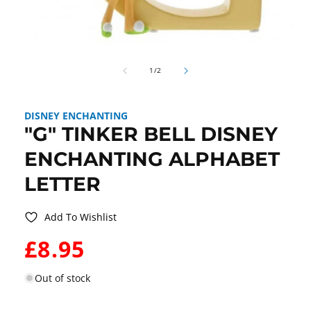
Open
media
of
1
1
/
2
in
modal
DISNEY ENCHANTING
"G" TINKER BELL DISNEY
ENCHANTING ALPHABET
LETTER
Add To Wishlist
WAS:
£8.95
Out of stock