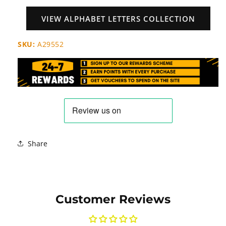
VIEW ALPHABET LETTERS COLLECTION
SKU:
A29552
Share
Customer Reviews