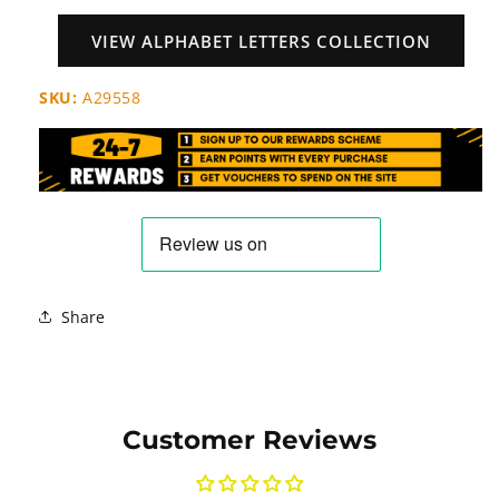
VIEW ALPHABET LETTERS COLLECTION
SKU:
A29558
Share
Customer Reviews