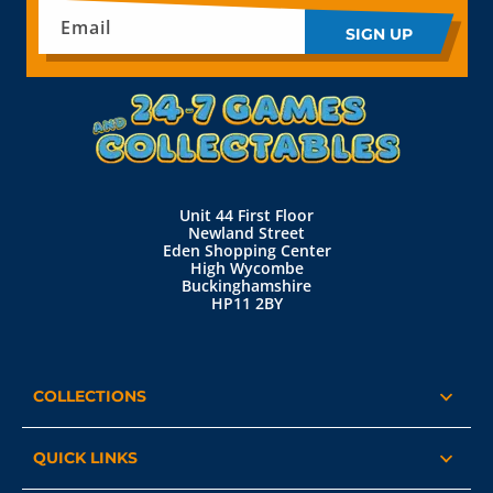
Email
SIGN UP
Unit 44 First Floor
Newland Street
Eden Shopping Center
High Wycombe
Buckinghamshire
HP11 2BY
COLLECTIONS
QUICK LINKS