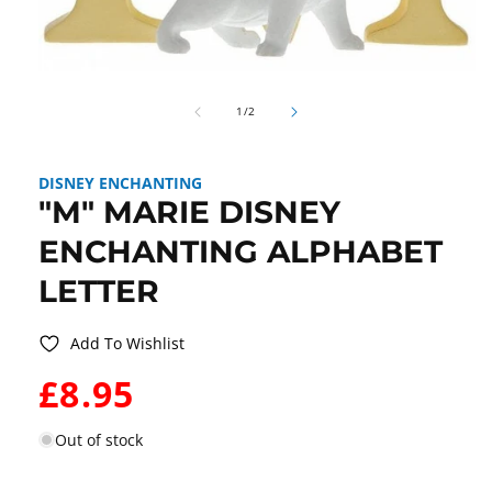
Open
media
of
1
1
/
2
in
modal
DISNEY ENCHANTING
"M" MARIE DISNEY
ENCHANTING ALPHABET
LETTER
Add To Wishlist
WAS:
£8.95
Out of stock