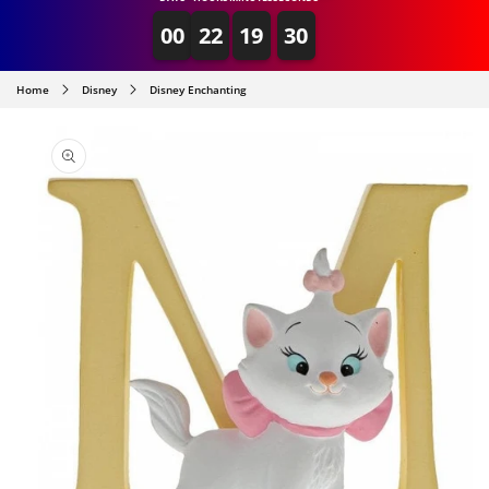
00
22
19
30
Home
Disney
Disney Enchanting
SKIP TO
PRODUCT
INFORMATION