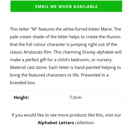
EMAIL ME WHEN AVAILABLE
This letter "M" features the white-furred kitten Marie. The
pale cream shade of the letter helps to create the illusion
that the full colour character is jumping right out of the
classic Aristocats film. This charming Disney alphabet will
make a perfect gift for a child's bedroom, or nursery.
Material cast stone. Each letter is hand painted helping to
bring the featured characters to life. Presented in a
branded box.
Height:
7.0cm
If you would like to see more products like this, visit our
Alphabet Letters
collection.