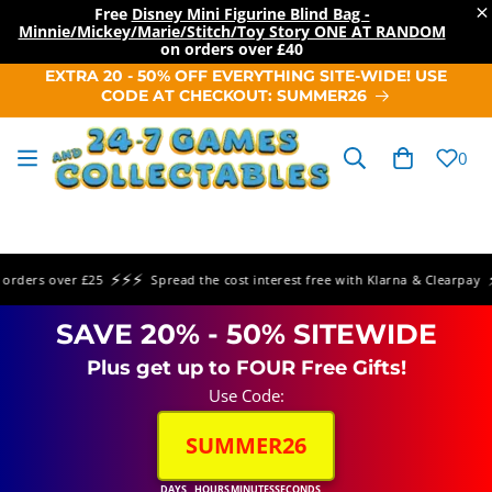
×
Free
Disney Mini Figurine Blind Bag -
Minnie/Mickey/Marie/Stitch/Toy Story ONE AT RANDOM
on orders over
£40
SKIP TO
EXTRA 20 - 50% OFF EVERYTHING SITE-WIDE! USE
CONTENT
CODE AT CHECKOUT: SUMMER26
Cart
0
⚡⚡⚡
⚡⚡
ders over £25
Spread the cost interest free with Klarna & Clearpay
SAVE 20% - 50% SITEWIDE
Plus get up to FOUR Free Gifts!
Use Code:
SUMMER26
DAYS
HOURS
MINUTES
SECONDS