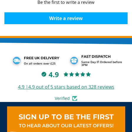
Be the first to write a review
Write a review
FAST DISPATCH
FREE UK DELIVERY
Same Day IF Ordered before
On all orders over £25
3PM
4.9
4.9 |4.9 out of 5 stars based on 328 reviews
Verified
SIGN UP TO BE THE FIRST
TO HEAR ABOUT OUR LATEST OFFERS!